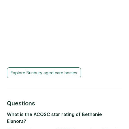
Explore
Bunbury
aged care homes
Questions
What is the ACQSC star rating of Bethanie
Elanora?