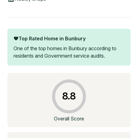
Top Rated Home in
Bunbury
One of the top homes in
Bunbury
according to
residents and Government service audits.
8.8
Overall Score