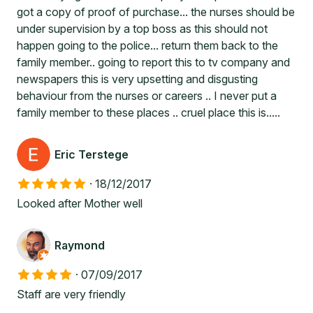
got a copy of proof of purchase... the nurses should be
under supervision by a top boss as this should not
happen going to the police... return them back to the
family member.. going to report this to tv company and
newspapers this is very upsetting and disgusting
behaviour from the nurses or careers .. I never put a
family member to these places .. cruel place this is.....
Eric Terstege
·
18/12/2017
Looked after Mother well
Raymond
·
07/09/2017
Staff are very friendly