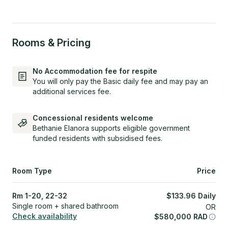
Rooms & Pricing
No Accommodation fee for respite
You will only pay the Basic daily fee and may pay an
additional services fee.
Concessional residents welcome
Bethanie Elanora supports eligible government
funded residents with subsidised fees.
Room Type
Price
Rm 1-20, 22-32
$
133.96
Daily
Single room + shared bathroom
OR
Check availability
$
580,000
RAD