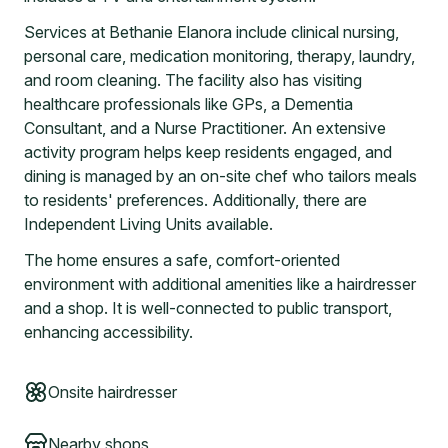
Services at Bethanie Elanora include clinical nursing,
personal care, medication monitoring, therapy, laundry,
and room cleaning. The facility also has visiting
healthcare professionals like GPs, a Dementia
Consultant, and a Nurse Practitioner. An extensive
activity program helps keep residents engaged, and
dining is managed by an on-site chef who tailors meals
to residents' preferences. Additionally, there are
Independent Living Units available.
The home ensures a safe, comfort-oriented
environment with additional amenities like a hairdresser
and a shop. It is well-connected to public transport,
enhancing accessibility.
Onsite hairdresser
Nearby shops