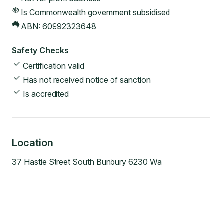
Is Commonwealth government subsidised
ABN:
60992323648
Safety Checks
Certification valid
Has not received notice of sanction
Is accredited
Location
37 Hastie Street South Bunbury 6230 Wa