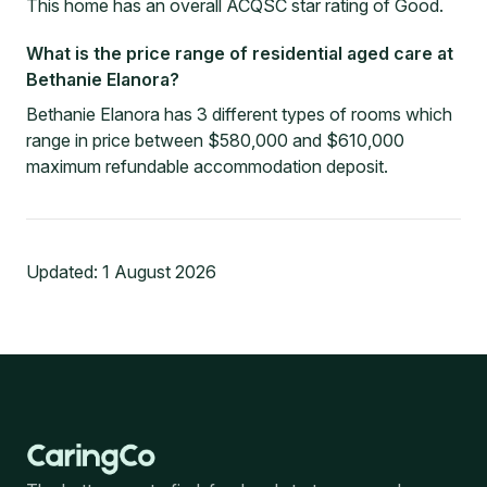
This home has an overall ACQSC star rating of Good.
What is the price range of residential aged care at
Bethanie Elanora?
Bethanie Elanora has 3 different types of rooms which
range in price between $580,000 and $610,000
maximum refundable accommodation deposit.
Updated:
1 August 2026