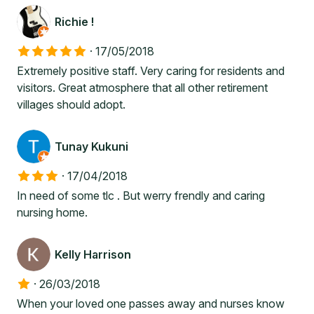
Richie !
·
17/05/2018
Extremely positive staff. Very caring for residents and
visitors. Great atmosphere that all other retirement
villages should adopt.
Tunay Kukuni
·
17/04/2018
In need of some tlc . But werry frendly and caring
nursing home.
Kelly Harrison
·
26/03/2018
When your loved one passes away and nurses know