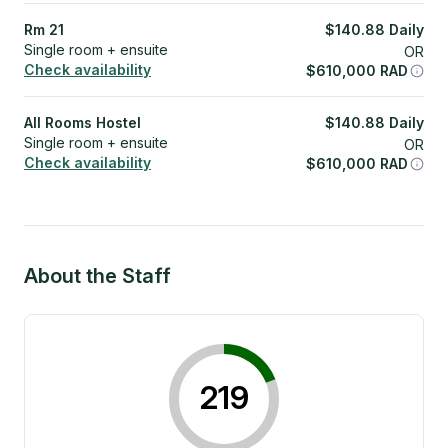
Rm 21
$
140.88
Daily
Single room + ensuite
OR
Check availability
$
610,000
RAD
All Rooms Hostel
$
140.88
Daily
Single room + ensuite
OR
Check availability
$
610,000
RAD
About the Staff
219