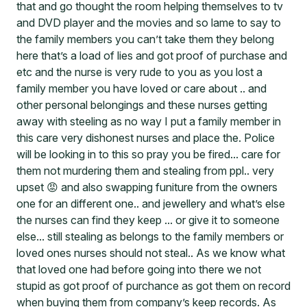
that and go thought the room helping themselves to tv
and DVD player and the movies and so lame to say to
the family members you can’t take them they belong
here that’s a load of lies and got proof of purchase and
etc and the nurse is very rude to you as you lost a
family member you have loved or care about .. and
other personal belongings and these nurses getting
away with steeling as no way I put a family member in
this care very dishonest nurses and place the. Police
will be looking in to this so pray you be fired... care for
them not murdering them and stealing from ppl.. very
upset 😡 and also swapping funiture from the owners
one for an different one.. and jewellery and what’s else
the nurses can find they keep ... or give it to someone
else... still stealing as belongs to the family members or
loved ones nurses should not steal.. As we know what
that loved one had before going into there we not
stupid as got proof of purchance as got them on record
when buying them from company’s keep records. As