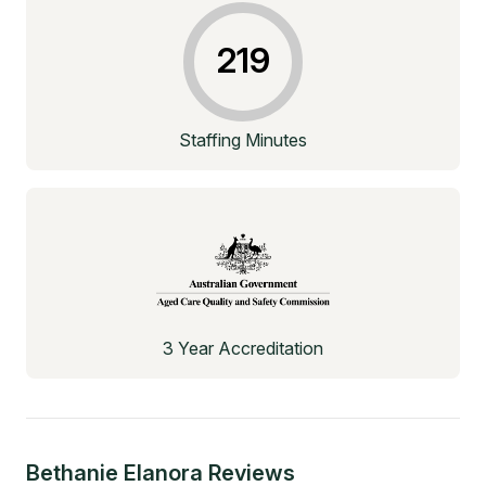
219
Staffing Minutes
3 Year Accreditation
Bethanie Elanora
Reviews