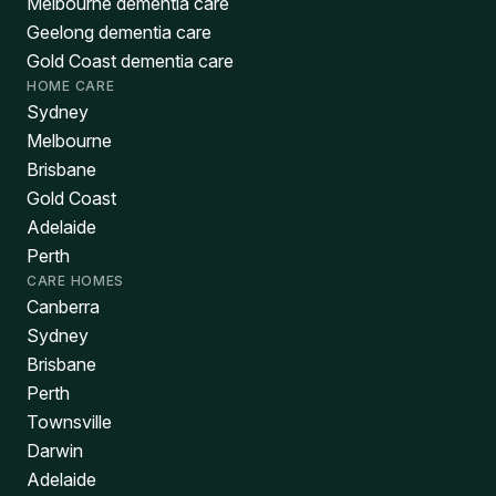
Melbourne dementia care
Geelong dementia care
Gold Coast dementia care
HOME CARE
Sydney
Melbourne
Brisbane
Gold Coast
Adelaide
Perth
CARE HOMES
Canberra
Sydney
Brisbane
Perth
Townsville
Darwin
Adelaide