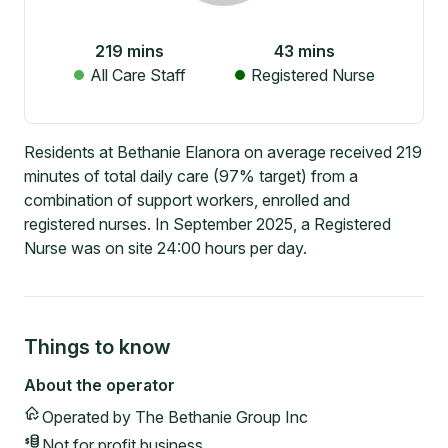
219
mins
43
mins
All Care Staff
Registered Nurse
Residents at Bethanie Elanora on average received 219
minutes of total daily care (97% target) from a
combination of support workers, enrolled and
registered nurses. In September 2025, a Registered
Nurse was on site 24:00 hours per day.
Things to know
About the operator
Operated by
The Bethanie Group Inc
Not for profit
business