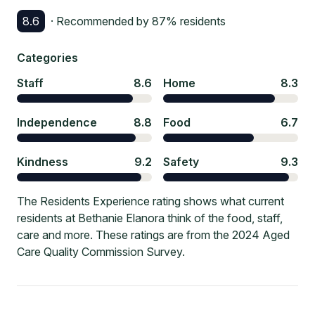
8.6
· Recommended by
87
% residents
Categories
Staff
8.6
Home
8.3
Independence
8.8
Food
6.7
Kindness
9.2
Safety
9.3
The Residents Experience rating shows what current
residents at Bethanie Elanora think of the food, staff,
care and more. These ratings are from the 2024 Aged
Care Quality Commission Survey.