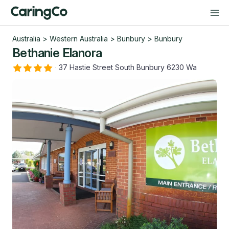
Australia
>
Western Australia
>
Bunbury
>
Bunbury
Bethanie Elanora
·
37 Hastie Street South Bunbury 6230 Wa