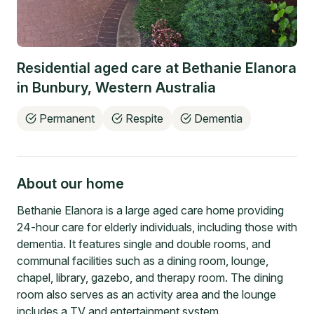
Residential aged care at
Bethanie Elanora
in
Bunbury
,
Western Australia
Permanent
Respite
Dementia
About our home
Bethanie Elanora is a large aged care home providing
24-hour care for elderly individuals, including those with
dementia. It features single and double rooms, and
communal facilities such as a dining room, lounge,
chapel, library, gazebo, and therapy room. The dining
room also serves as an activity area and the lounge
includes a TV and entertainment system.