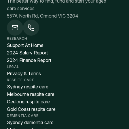
The better way to find, fund and start your aged
care services
557A North Rd, Ormond VIC 3204
RESEARCH
Support At Home
2024 Salary Report
2024 Finance Report
LEGAL
Privacy & Terms
RESPITE CARE
Sydney respite care
Melbourne respite care
Geelong respite care
Gold Coast respite care
DEMENTIA CARE
Sydney dementia care