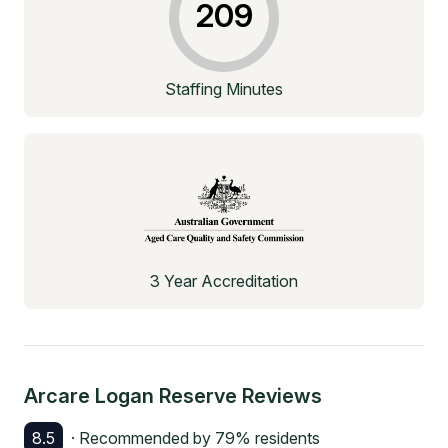
209
Staffing Minutes
3 Year Accreditation
Arcare Logan Reserve
Reviews
8.5
· Recommended by
79
% residents