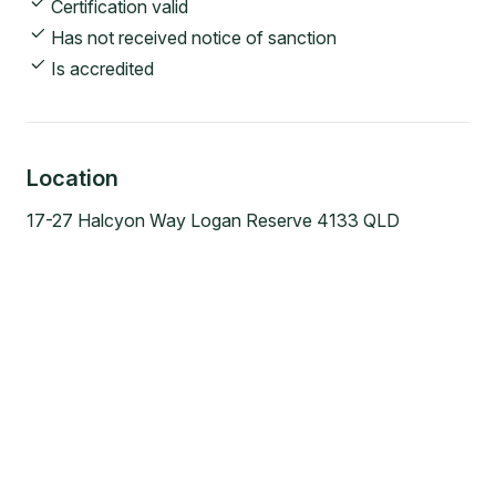
Certification valid
Has not received notice of sanction
Is accredited
Location
17-27 Halcyon Way Logan Reserve 4133 QLD