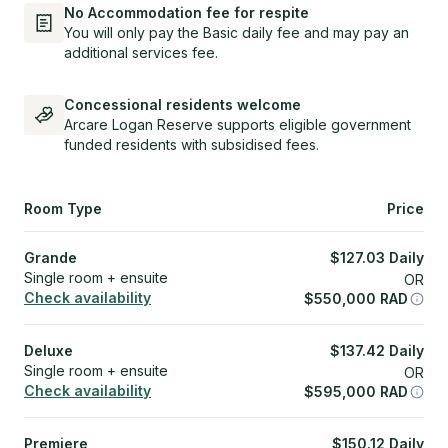
No Accommodation fee for respite
You will only pay the Basic daily fee and may pay an
additional services fee.
Concessional residents welcome
Arcare Logan Reserve supports eligible government
funded residents with subsidised fees.
Room Type
Price
Grande
$
127.03
Daily
Single room + ensuite
OR
Check availability
$
550,000
RAD
Deluxe
$
137.42
Daily
Single room + ensuite
OR
Check availability
$
595,000
RAD
Premiere
$
150.12
Daily