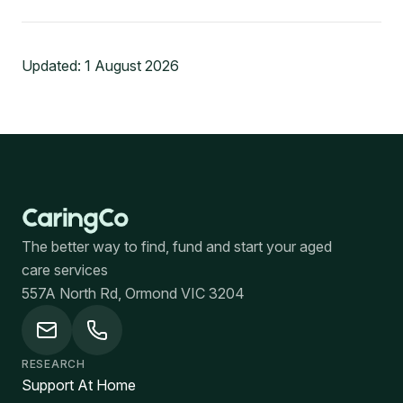
Updated:
1 August 2026
The better way to find, fund and start your aged
care services
557A North Rd, Ormond VIC 3204
RESEARCH
Support At Home