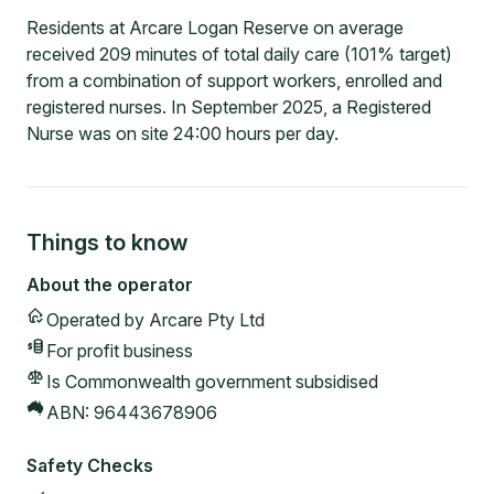
Residents at Arcare Logan Reserve on average
received 209 minutes of total daily care (101% target)
from a combination of support workers, enrolled and
registered nurses. In September 2025, a Registered
Nurse was on site 24:00 hours per day.
Things to know
About the operator
Operated by
Arcare Pty Ltd
For profit
business
Is Commonwealth government subsidised
ABN:
96443678906
Safety Checks