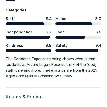
Categories
Staff
8.4
Home
8.0
Independence
9.7
Food
6.5
Kindness
9.9
Safety
9.4
The Residents Experience rating shows what current
residents at Arcare Logan Reserve think of the food,
staff, care and more. These ratings are from the 2025
Aged Care Quality Commission Survey.
Rooms & Pricing