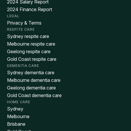
2024 Salary Report
2024 Finance Report
LEGAL
Privacy & Terms
RESPITE CARE
Sydney respite care
Melbourne respite care
Geelong respite care
Gold Coast respite care
DEMENTIA CARE
Sydney dementia care
Melbourne dementia care
Geelong dementia care
Gold Coast dementia care
HOME CARE
Sydney
Melbourne
Brisbane