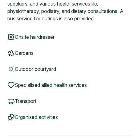
speakers, and various health services like
physiotherapy, podiatry, and dietary consultations. A
bus service for outings is also provided.
Onsite hairdresser
Gardens
Outdoor courtyard
Specialised allied health services
Transport
Organised activities