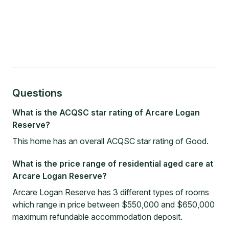
Questions
What is the ACQSC star rating of Arcare Logan
Reserve?
This home has an overall ACQSC star rating of Good.
What is the price range of residential aged care at
Arcare Logan Reserve?
Arcare Logan Reserve has 3 different types of rooms
which range in price between $550,000 and $650,000
maximum refundable accommodation deposit.