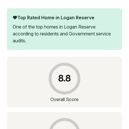
Top Rated Home in
Logan Reserve
One of the top homes in
Logan Reserve
according to residents and Government service
audits.
8.8
Overall Score