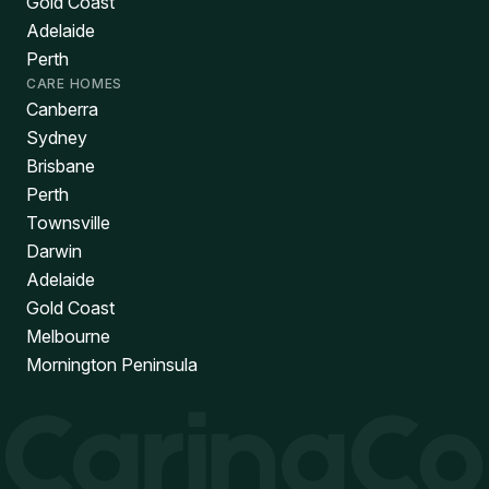
Gold Coast
Adelaide
Perth
CARE HOMES
Canberra
Sydney
Brisbane
Perth
Townsville
Darwin
Adelaide
Gold Coast
Melbourne
Mornington Peninsula