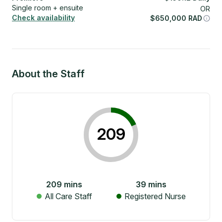
Single room + ensuite
OR
Check availability
$
650,000
RAD
About the Staff
209
209
mins
39
mins
All Care Staff
Registered Nurse