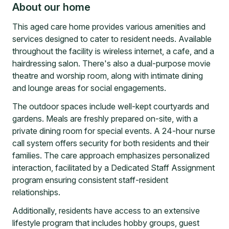
About our home
This aged care home provides various amenities and
services designed to cater to resident needs. Available
throughout the facility is wireless internet, a cafe, and a
hairdressing salon. There's also a dual-purpose movie
theatre and worship room, along with intimate dining
and lounge areas for social engagements.
The outdoor spaces include well-kept courtyards and
gardens. Meals are freshly prepared on-site, with a
private dining room for special events. A 24-hour nurse
call system offers security for both residents and their
families. The care approach emphasizes personalized
interaction, facilitated by a Dedicated Staff Assignment
program ensuring consistent staff-resident
relationships.
Additionally, residents have access to an extensive
lifestyle program that includes hobby groups, guest