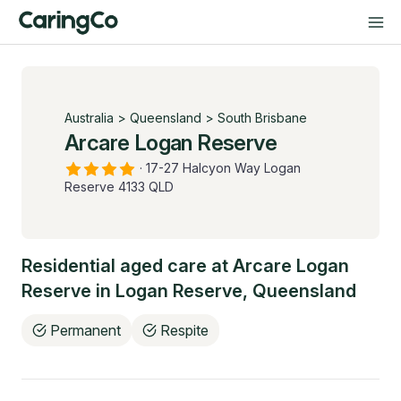
Australia
>
Queensland
>
South Brisbane
Arcare Logan Reserve
·
17-27 Halcyon Way Logan
Reserve 4133 QLD
Residential aged care at
Arcare Logan
Reserve
in
Logan Reserve
,
Queensland
Permanent
Respite