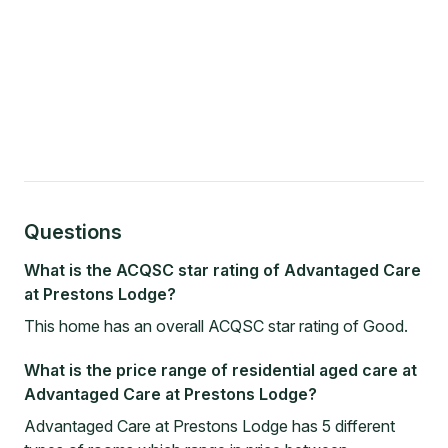
Questions
What is the ACQSC star rating of Advantaged Care
at Prestons Lodge?
This home has an overall ACQSC star rating of Good.
What is the price range of residential aged care at
Advantaged Care at Prestons Lodge?
Advantaged Care at Prestons Lodge has 5 different