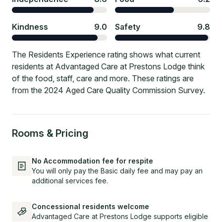
Kindness
9.0
Safety
9.8
The Residents Experience rating shows what current
residents at Advantaged Care at Prestons Lodge think
of the food, staff, care and more. These ratings are
from the 2024 Aged Care Quality Commission Survey.
Rooms & Pricing
No Accommodation fee for respite
You will only pay the Basic daily fee and may pay an
additional services fee.
Concessional residents welcome
Advantaged Care at Prestons Lodge supports eligible