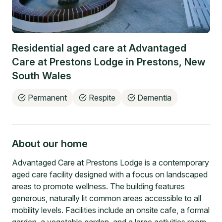
Residential aged care at
Advantaged
Care at Prestons Lodge
in
Prestons
,
New
South Wales
Permanent
Respite
Dementia
About our home
Advantaged Care at Prestons Lodge is a contemporary
aged care facility designed with a focus on landscaped
areas to promote wellness. The building features
generous, naturally lit common areas accessible to all
mobility levels. Facilities include an onsite cafe, a formal