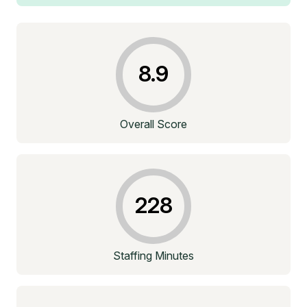
8.9
Overall Score
228
Staffing Minutes