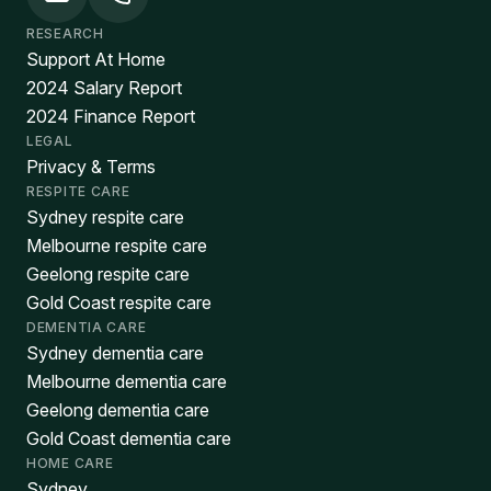
RESEARCH
Support At Home
2024 Salary Report
2024 Finance Report
LEGAL
Privacy & Terms
RESPITE CARE
Sydney respite care
Melbourne respite care
Geelong respite care
Gold Coast respite care
DEMENTIA CARE
Sydney dementia care
Melbourne dementia care
Geelong dementia care
Gold Coast dementia care
HOME CARE
Sydney