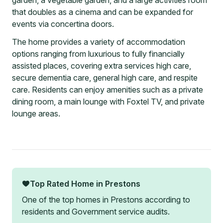
garden, a vegetable garden, and a large activities room
that doubles as a cinema and can be expanded for
events via concertina doors.
The home provides a variety of accommodation
options ranging from luxurious to fully financially
assisted places, covering extra services high care,
secure dementia care, general high care, and respite
care. Residents can enjoy amenities such as a private
dining room, a main lounge with Foxtel TV, and private
lounge areas.
Top Rated Home in
Prestons
One of the top homes in
Prestons
according to
residents and Government service audits.