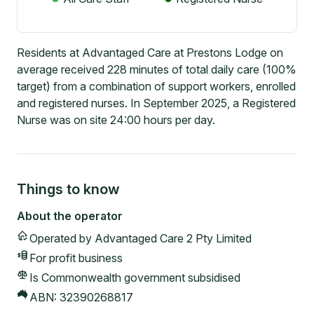
Residents at Advantaged Care at Prestons Lodge on
average received 228 minutes of total daily care (100%
target) from a combination of support workers, enrolled
and registered nurses. In September 2025, a Registered
Nurse was on site 24:00 hours per day.
Things to know
About the operator
Operated by
Advantaged Care 2 Pty Limited
For profit
business
Is Commonwealth government subsidised
ABN:
32390268817