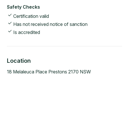
Safety Checks
Certification valid
Has not received notice of sanction
Is accredited
Location
18 Melaleuca Place Prestons 2170 NSW