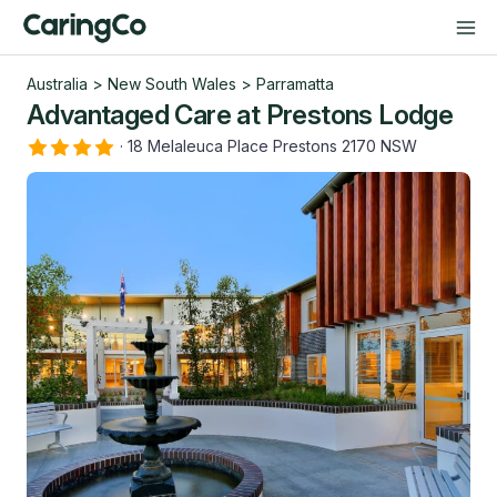
Australia
>
New South Wales
>
Parramatta
Advantaged Care at Prestons Lodge
·
18 Melaleuca Place Prestons 2170 NSW