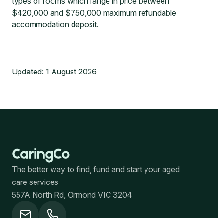
types of rooms which range in price between
$420,000 and $750,000 maximum refundable
accommodation deposit.
Updated:
1 August 2026
The better way to find, fund and start your aged
care services
557A North Rd, Ormond VIC 3204