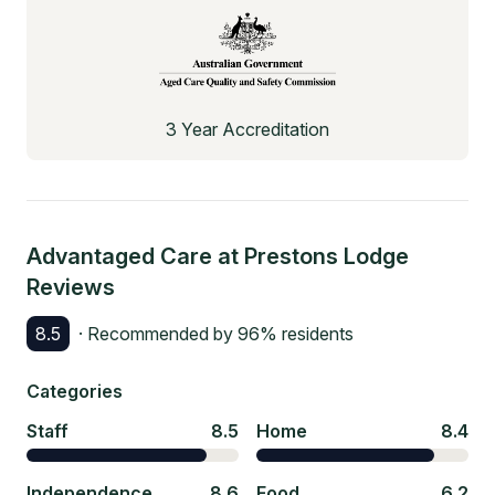
3 Year Accreditation
Advantaged Care at Prestons Lodge
Reviews
8.5
· Recommended by
96
% residents
Categories
Staff
8.5
Home
8.4
Independence
8.6
Food
6.2