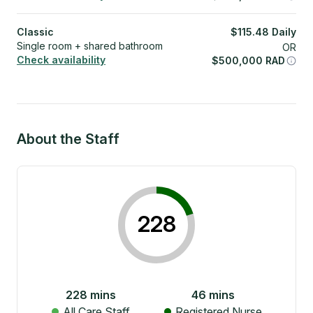
Classic
$
115.48
Daily
Single room + shared bathroom
OR
Check availability
$
500,000
RAD
About the Staff
228
228
mins
46
mins
All Care Staff
Registered Nurse