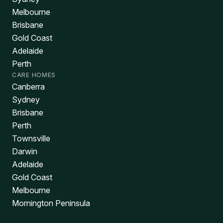
Melbourne
Brisbane
Gold Coast
Adelaide
Perth
CARE HOMES
Canberra
Sydney
Brisbane
Perth
Townsville
Darwin
Adelaide
Gold Coast
Melbourne
Mornington Peninsula