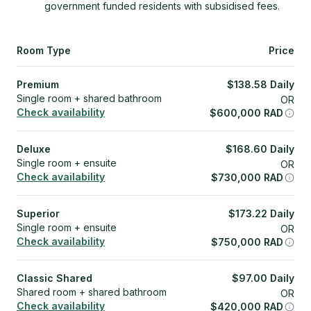
government funded residents with subsidised fees.
Room Type
Price
Premium
$
138.58
Daily
Single room + shared bathroom
OR
Check availability
$
600,000
RAD
Deluxe
$
168.60
Daily
Single room + ensuite
OR
Check availability
$
730,000
RAD
Superior
$
173.22
Daily
Single room + ensuite
OR
Check availability
$
750,000
RAD
Classic Shared
$
97.00
Daily
Shared room + shared bathroom
OR
Check availability
$
420,000
RAD