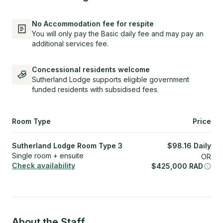
No Accommodation fee for respite
You will only pay the Basic daily fee and may pay an
additional services fee.
Concessional residents welcome
Sutherland Lodge supports eligible government
funded residents with subsidised fees.
Room Type
Price
Sutherland Lodge Room Type 3
$
98.16
Daily
Single room + ensuite
OR
Check availability
$
425,000
RAD
About the Staff