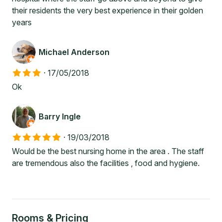
their residents the very best experience in their golden
years
Michael Anderson
·
17/05/2018
Ok
Barry Ingle
·
19/03/2018
Would be the best nursing home in the area . The staff
are tremendous also the facilities , food and hygiene.
Rooms & Pricing