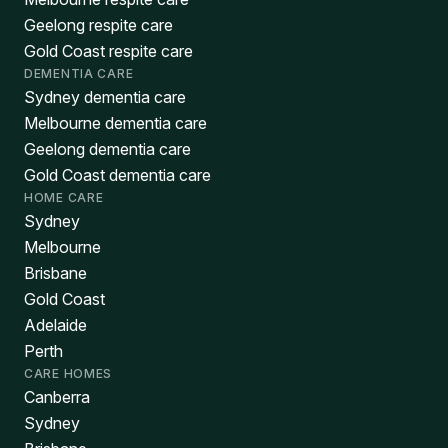
Geelong respite care
Gold Coast respite care
DEMENTIA CARE
Sydney dementia care
Melbourne dementia care
Geelong dementia care
Gold Coast dementia care
HOME CARE
Sydney
Melbourne
Brisbane
Gold Coast
Adelaide
Perth
CARE HOMES
Canberra
Sydney