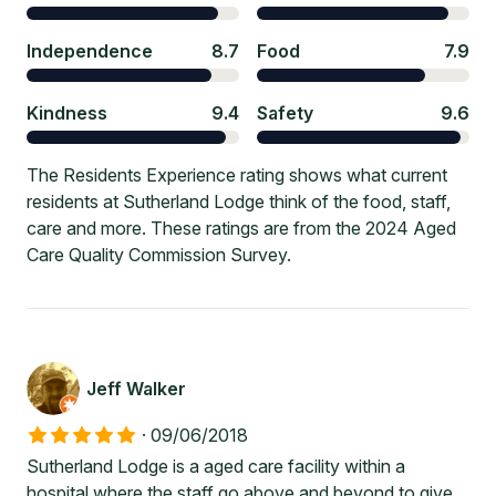
Independence
8.7
Food
7.9
Kindness
9.4
Safety
9.6
The Residents Experience rating shows what current
residents at Sutherland Lodge think of the food, staff,
care and more. These ratings are from the 2024 Aged
Care Quality Commission Survey.
Jeff Walker
·
09/06/2018
Sutherland Lodge is a aged care facility within a
hospital where the staff go above and beyond to give