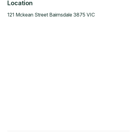
Location
121 Mckean Street Bairnsdale 3875 VIC