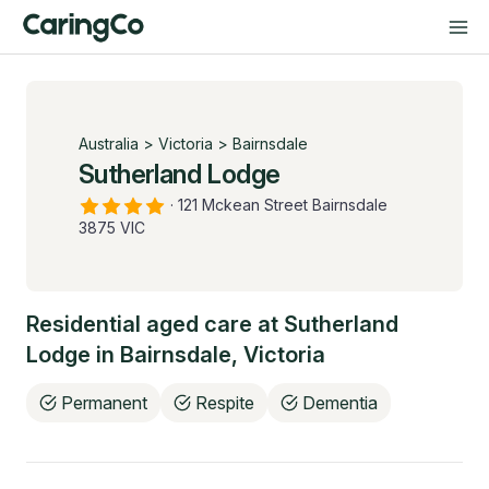
Australia
>
Victoria
>
Bairnsdale
Sutherland Lodge
·
121 Mckean Street Bairnsdale
3875 VIC
Residential aged care at
Sutherland
Lodge
in
Bairnsdale
,
Victoria
Permanent
Respite
Dementia