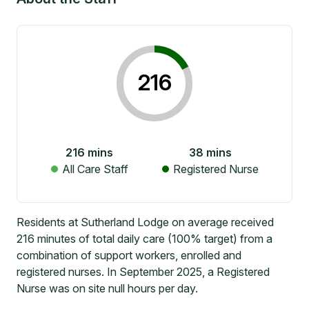
216
216
mins
38
mins
All Care Staff
Registered Nurse
Residents at Sutherland Lodge on average received
216 minutes of total daily care (100% target) from a
combination of support workers, enrolled and
registered nurses. In September 2025, a Registered
Nurse was on site null hours per day.