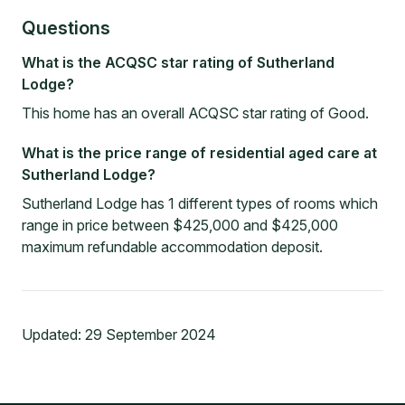
Questions
What is the ACQSC star rating of Sutherland
Lodge?
This home has an overall ACQSC star rating of Good.
What is the price range of residential aged care at
Sutherland Lodge?
Sutherland Lodge has 1 different types of rooms which
range in price between $425,000 and $425,000
maximum refundable accommodation deposit.
Updated:
29 September 2024