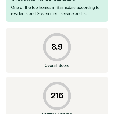
One of the top homes in
Bairnsdale
according to
residents and Government service audits.
8.9
Overall Score
216