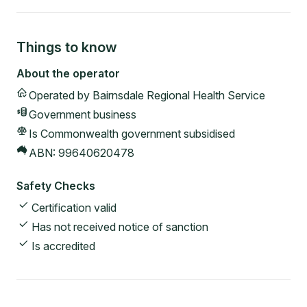
Things to know
About the operator
Operated by
Bairnsdale Regional Health Service
Government
business
Is Commonwealth government subsidised
ABN:
99640620478
Safety Checks
Certification valid
Has not received notice of sanction
Is accredited