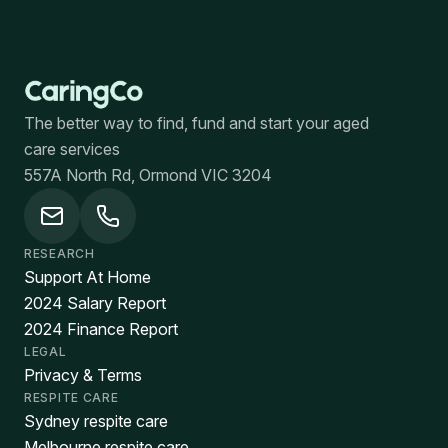
The better way to find, fund and start your aged
care services
557A North Rd, Ormond VIC 3204
RESEARCH
Support At Home
2024 Salary Report
2024 Finance Report
LEGAL
Privacy & Terms
RESPITE CARE
Sydney respite care
Melbourne respite care