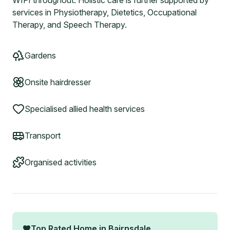
WIFI throughout. Holistic care is further supported by
services in Physiotherapy, Dietetics, Occupational
Therapy, and Speech Therapy.
Gardens
Onsite hairdresser
Specialised allied health services
Transport
Organised activities
Top Rated Home in
Bairnsdale