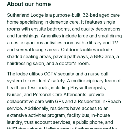
About our home
Sutherland Lodge is a purpose-built, 32-bed aged care
home specialising in dementia care. It features single
rooms with ensuite bathrooms, and quality decorations
and furnishings. Amenities include large and small dining
areas, a spacious activities room with a library and TV,
and several lounge areas. Outdoor facilities include
shaded seating areas, paved pathways, a BBQ area, a
hairdressing salon, and a doctor's room.
The lodge utilises CCTV security and a nurse call
system for residents' safety. A multidisciplinary team of
health professionals, including Physiotherapists,
Nurses, and Personal Care Attendants, provide
collaborative care with GPs and a Residential In-Reach
service. Additionally, residents have access to an
extensive activities program, facility bus, in-house
laundry, trust account services, a public phone, and