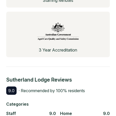
Staffing Minutes
3 Year Accreditation
Sutherland Lodge
Reviews
9.0
· Recommended by
100
% residents
Categories
Staff
9.0
Home
9.0