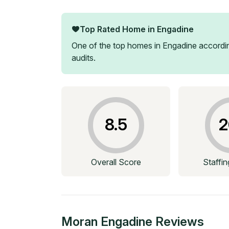
Top Rated Home in
Engadine
One of the top homes in
Engadine
accordin
audits.
8.5
2
Overall Score
Staffi
Moran Engadine
Reviews