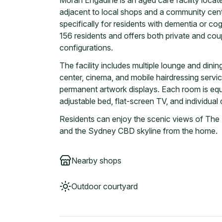
Moran Engadine is an aged care facility locat
adjacent to local shops and a community cente
specifically for residents with dementia or 
156 residents and offers both private and cou
configurations.
The facility includes multiple lounge and dinin
center, cinema, and mobile hairdressing servi
permanent artwork displays. Each room is equi
adjustable bed, flat-screen TV, and individual 
Residents can enjoy the scenic views of The
and the Sydney CBD skyline from the home.
Nearby shops
Outdoor courtyard