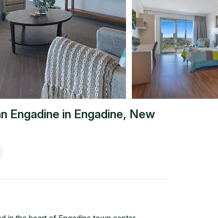
n Engadine
in
Engadine
,
New