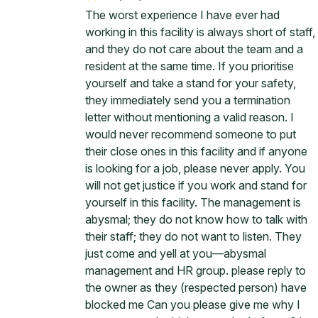
The worst experience I have ever had
working in this facility is always short of staff,
and they do not care about the team and a
resident at the same time. If you prioritise
yourself and take a stand for your safety,
they immediately send you a termination
letter without mentioning a valid reason. I
would never recommend someone to put
their close ones in this facility and if anyone
is looking for a job, please never apply. You
will not get justice if you work and stand for
yourself in this facility. The management is
abysmal; they do not know how to talk with
their staff; they do not want to listen. They
just come and yell at you—abysmal
management and HR group. please reply to
the owner as they (respected person) have
blocked me Can you please give me why I