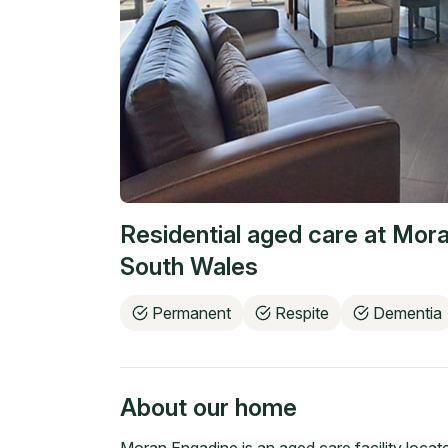
Residential aged care at
Mora
South Wales
Permanent
Respite
Dementia
About our home