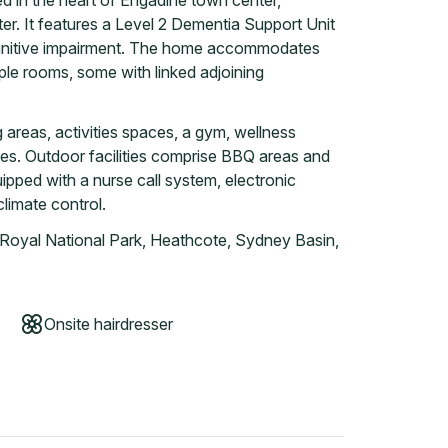
ed in the heart of Engadine town center,
r. It features a Level 2 Dementia Support Unit
cognitive impairment. The home accommodates
ple rooms, some with linked adjoining
g areas, activities spaces, a gym, wellness
ces. Outdoor facilities comprise BBQ areas and
pped with a nurse call system, electronic
climate control.
 Royal National Park, Heathcote, Sydney Basin,
Onsite hairdresser