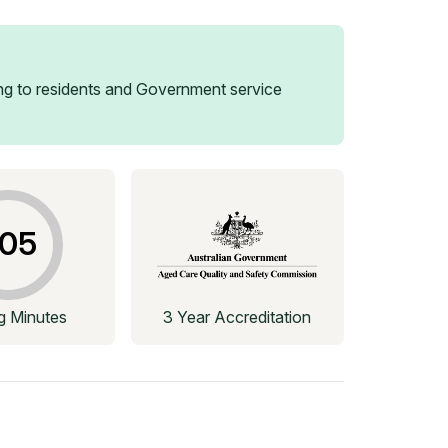
g to residents and Government service
05
ng Minutes
3 Year Accreditation