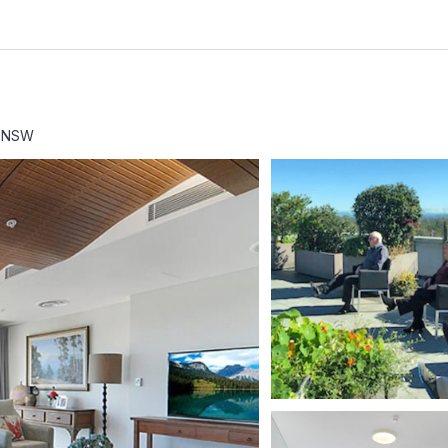
3 NSW