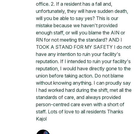
office. 2. If a resident has a fall and,
unfortunately, they will have sudden death,
will you be able to say yes? This is our
mistake because we haven't provided
enough staff, or will you blame the AIN or
RN for not meeting the standard? AND I
TOOK A STAND FOR MY SAFETY I do not
have any intention to ruin your facility's
reputation. If I intended to ruin your facility's
reputation, I would have directly gone to the
union before taking action. Do not blame
without knowing anything. I can proudly say
I had worked hard during the shift, met all the
standards of care, and always provided
person-centred care even with a short of
staff. Lots of love to all residents Thanks
Kajol