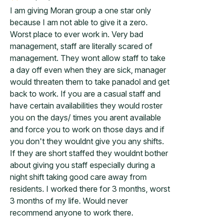
I am giving Moran group a one star only
because I am not able to give it a zero.
Worst place to ever work in. Very bad
management, staff are literally scared of
management. They wont allow staff to take
a day off even when they are sick, manager
would threaten them to take panadol and get
back to work. If you are a casual staff and
have certain availabilities they would roster
you on the days/ times you arent available
and force you to work on those days and if
you don't they wouldnt give you any shifts.
If they are short staffed they wouldnt bother
about giving you staff especially during a
night shift taking good care away from
residents. I worked there for 3 months, worst
3 months of my life. Would never
recommend anyone to work there.