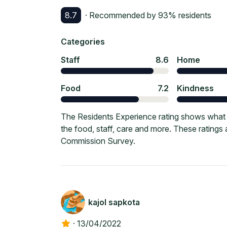
8.7
· Recommended by
93
% residents
Categories
Staff
8.6
Home
Food
7.2
Kindness
The Residents Experience rating shows what c
the food, staff, care and more. These ratings
Commission Survey.
kajol sapkota
·
13/04/2022