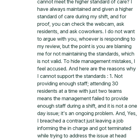
cannot meet the higher standard of care? I
have always maintained and given a higher
standard of care during my shift, and for
proof, you can check the webcam, ask
residents, and ask coworkers. I do not want
to argue with you, whoever is responding to
my review, but the point is you are blaming
me for not maintaining the standards, which
is not valid. To hide management mistakes, I
feel accused. And here are the reasons why
I cannot support the standards : 1. Not
providing enough staff; attending 30
residents at a time with just two teams
means the management failed to provide
enough staff during a shift, and it is not a one
day issue; it's an ongoing problem. And, Yes,
I breached a contract just leaving a job
informing the in charge and got terminated
while trying to address the issue at head