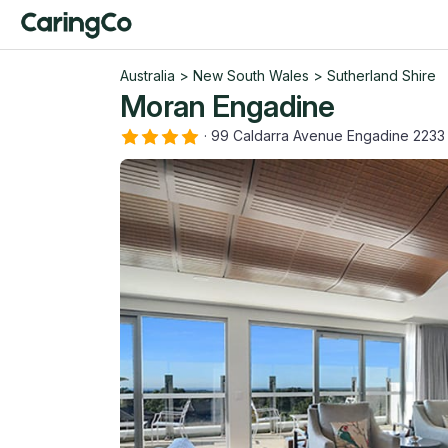
Australia
>
New South Wales
>
Sutherland Shire
Moran Engadine
·
99 Caldarra Avenue Engadine 223