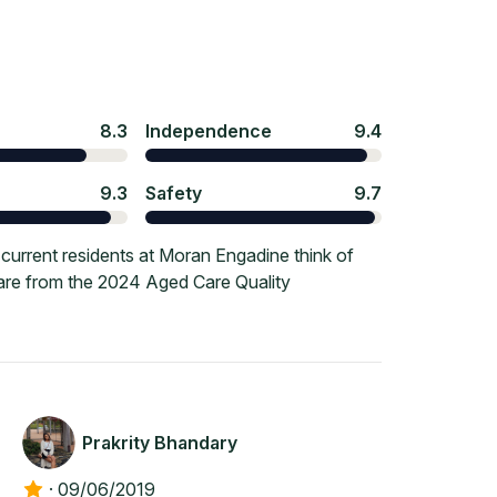
8.3
Independence
9.4
9.3
Safety
9.7
urrent residents at Moran Engadine think of
 are from the 2024 Aged Care Quality
Prakrity Bhandary
·
09/06/2019