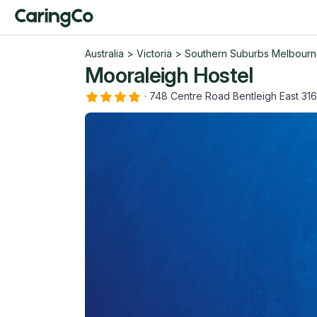
Australia
>
Victoria
>
Southern Suburbs Melbour
Mooraleigh Hostel
·
748 Centre Road Bentleigh East 31