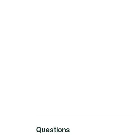
Questions