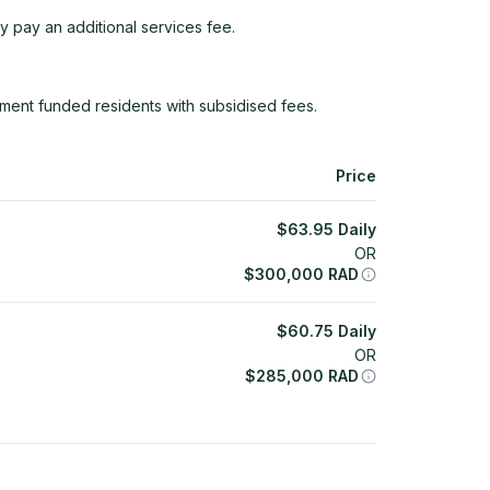
y pay an additional services fee.
ment funded residents with subsidised fees.
Price
$
63.95
Daily
OR
$
300,000
RAD
$
60.75
Daily
OR
$
285,000
RAD