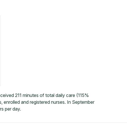
ceived 211 minutes of total daily care (115%
, enrolled and registered nurses. In September
rs per day.