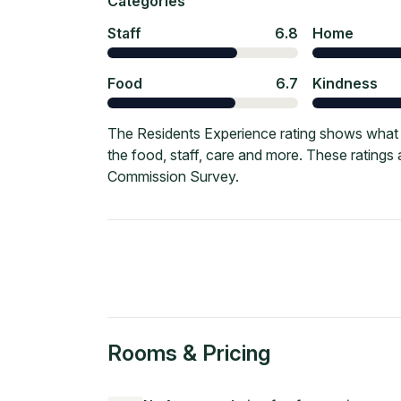
Categories
Staff
6.8
Home
Food
6.7
Kindness
The Residents Experience rating shows what c
the food, staff, care and more. These ratings
Commission Survey.
Rooms & Pricing