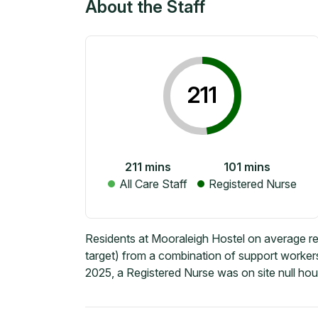
About the Staff
211
211
mins
101
mins
All Care Staff
Registered Nurse
Residents at Mooraleigh Hostel on average re
target) from a combination of support workers
2025, a Registered Nurse was on site null hou