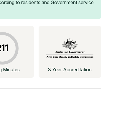
ording to residents and Government service
211
ng Minutes
3 Year Accreditation