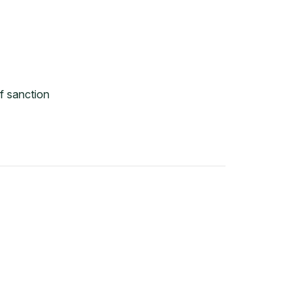
f sanction