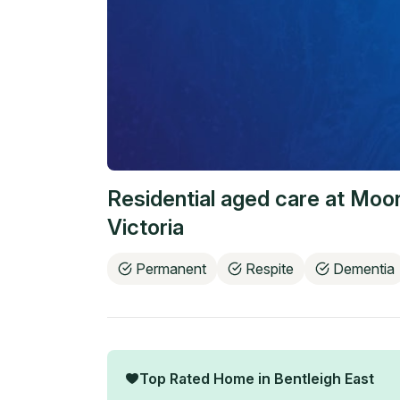
Residential aged care at
Moor
Victoria
Permanent
Respite
Dementia
Top Rated Home in
Bentleigh East