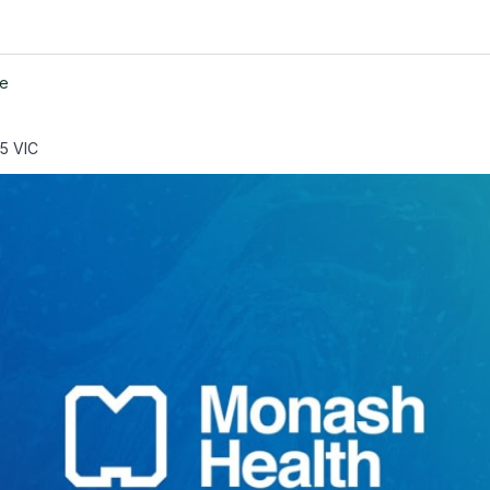
ne
65 VIC