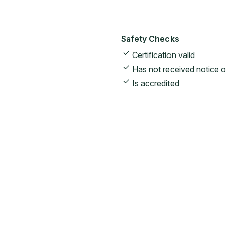
Safety Checks
Certification valid
Has not received notice o
Is accredited