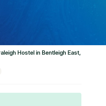
aleigh Hostel
in
Bentleigh East
,