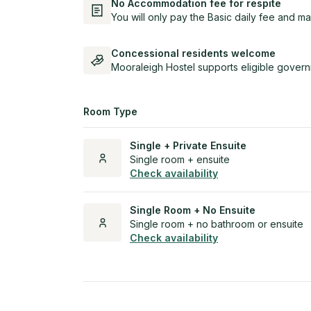
No Accommodation fee for respite
You will only pay the Basic daily fee and ma
Concessional residents welcome
Mooraleigh Hostel supports eligible govern
Room Type
Single + Private Ensuite
Single room + ensuite
Check availability
Single Room + No Ensuite
Single room + no bathroom or ensuite
Check availability