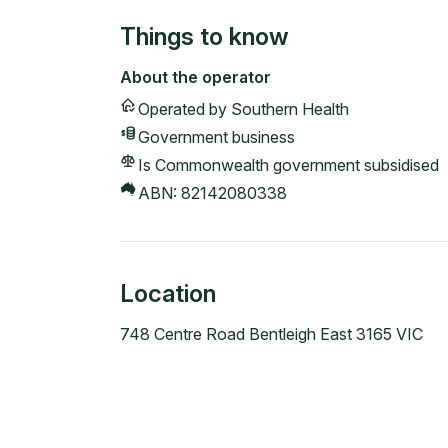
Things to know
About the operator
Operated by
Southern Health
Government
business
Is Commonwealth government subsidised
ABN:
82142080338
Location
748 Centre Road Bentleigh East 3165 VIC