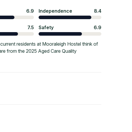
6.9
Independence
8.4
7.5
Safety
6.9
urrent residents at Mooraleigh Hostel think of
 are from the 2025 Aged Care Quality