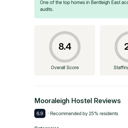
One of the top homes in
Bentleigh East
acc
audits.
8.4
Overall Score
Staffi
Mooraleigh Hostel
Reviews
6.9
· Recommended by
25
% residents