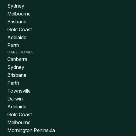
Sydney
Melbourne
Brisbane
Gold Coast
Adelaide
Perth
CARE HOMES
Canberra
Sydney
Brisbane
Perth
Townsville
Darwin
Adelaide
Gold Coast
Melbourne
Mornington Peninsula