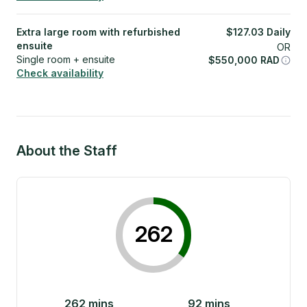
Extra large room with refurbished
$
127.03
Daily
ensuite
OR
Single room + ensuite
$
550,000
RAD
Check availability
About the Staff
262
262
mins
92
mins