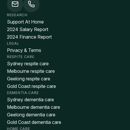
RESEARCH
Support At Home
2024 Salary Report
2024 Finance Report
LEGAL
Privacy & Terms
RESPITE CARE
Sydney respite care
Melbourne respite care
Geelong respite care
Gold Coast respite care
DEMENTIA CARE
Sydney dementia care
Melbourne dementia care
Geelong dementia care
Gold Coast dementia care
HOME CARE