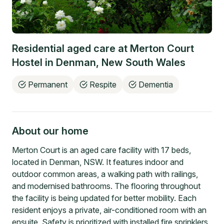
Residential aged care at
Merton Court
Hostel
in
Denman
,
New South Wales
Permanent
Respite
Dementia
About our home
Merton Court is an aged care facility with 17 beds,
located in Denman, NSW. It features indoor and
outdoor common areas, a walking path with railings,
and modernised bathrooms. The flooring throughout
the facility is being updated for better mobility. Each
resident enjoys a private, air-conditioned room with an
ensuite. Safety is prioritized with installed fire sprinklers.