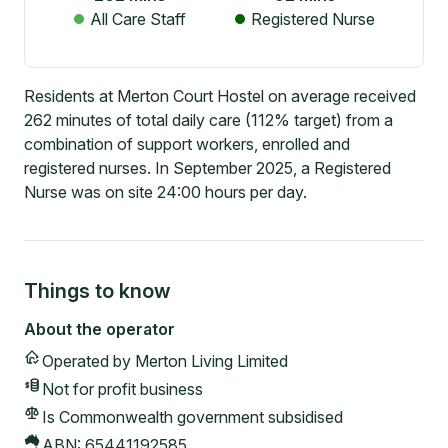
All Care Staff
Registered Nurse
Residents at Merton Court Hostel on average received
262 minutes of total daily care (112% target) from a
combination of support workers, enrolled and
registered nurses. In September 2025, a Registered
Nurse was on site 24:00 hours per day.
Things to know
About the operator
Operated by
Merton Living Limited
Not for profit
business
Is Commonwealth government subsidised
ABN:
65441192585