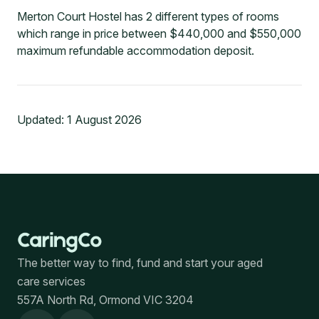
Merton Court Hostel has 2 different types of rooms
which range in price between $440,000 and $550,000
maximum refundable accommodation deposit.
Updated:
1 August 2026
The better way to find, fund and start your aged
care services
557A North Rd, Ormond VIC 3204