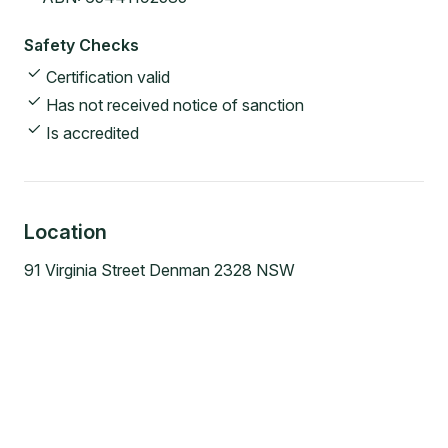
Safety Checks
Certification valid
Has not received notice of sanction
Is accredited
Location
91 Virginia Street Denman 2328 NSW