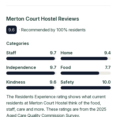
Merton Court Hostel
Reviews
9.6
· Recommended by
100
% residents
Categories
Staff
9.7
Home
9.4
Independence
9.7
Food
7.7
Kindness
9.6
Safety
10.0
The Residents Experience rating shows what current
residents at Merton Court Hostel think of the food,
staff, care and more. These ratings are from the 2025
Aged Care Quality Commission Survey.