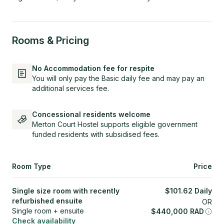
Rooms & Pricing
No Accommodation fee for respite
You will only pay the Basic daily fee and may pay an
additional services fee.
Concessional residents welcome
Merton Court Hostel supports eligible government
funded residents with subsidised fees.
Room Type
Price
Single size room with recently
$
101.62
Daily
refurbished ensuite
OR
Single room + ensuite
$
440,000
RAD
Check availability