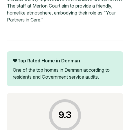
The staff at Merton Court aim to provide a friendly,
homelike atmosphere, embodying their role as "Your
Partners in Care."
Top Rated Home in
Denman
One of the top homes in
Denman
according to
residents and Government service audits.
9.3