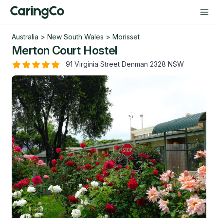
Australia
>
New South Wales
>
Morisset
Merton Court Hostel
·
91 Virginia Street Denman 2328 NSW