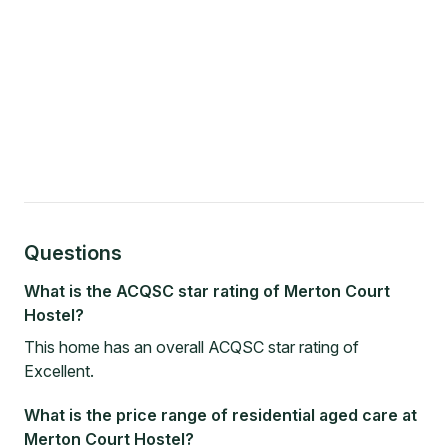
Questions
What is the ACQSC star rating of Merton Court
Hostel?
This home has an overall ACQSC star rating of
Excellent.
What is the price range of residential aged care at
Merton Court Hostel?