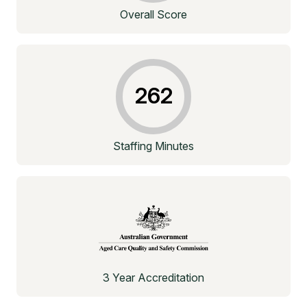
Overall Score
262
Staffing Minutes
3 Year Accreditation