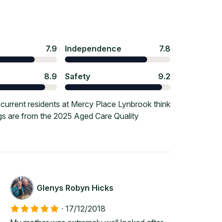
7.9
Independence
7.8
8.9
Safety
9.2
current residents at Mercy Place Lynbrook think
ngs are from the 2025 Aged Care Quality
Glenys Robyn Hicks
·
17/12/2018