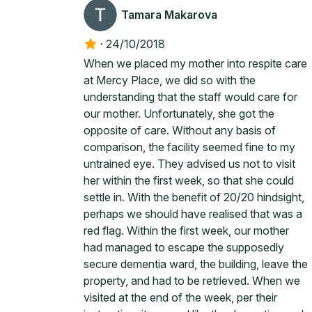
Tamara Makarova
·
24/10/2018
When we placed my mother into respite care
at Mercy Place, we did so with the
understanding that the staff would care for
our mother. Unfortunately, she got the
opposite of care. Without any basis of
comparison, the facility seemed fine to my
untrained eye. They advised us not to visit
her within the first week, so that she could
settle in. With the benefit of 20/20 hindsight,
perhaps we should have realised that was a
red flag. Within the first week, our mother
had managed to escape the supposedly
secure dementia ward, the building, leave the
property, and had to be retrieved. When we
visited at the end of the week, per their