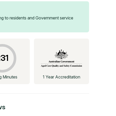
g to residents and Government service
31
ng Minutes
1 Year Accreditation
ws