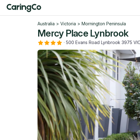
Australia
>
Victoria
>
Mornington Peninsula
Mercy Place Lynbrook
·
500 Evans Road Lynbrook 3975 VI