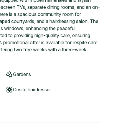
quipped with modern amenities and stylish
e-screen TVs, separate dining rooms, and an on-
There is a spacious community room for
caped courtyards, and a hairdressing salon. The
ass windows, enhancing the peaceful
d to providing high-quality care, ensuring
 promotional offer is available for respite care
fering two free weeks with a three-week
Gardens
Onsite hairdresser