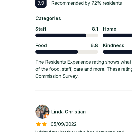
7.9
· Recommended by
72
% residents
Categories
Staff
8.1
Home
Food
6.8
Kindness
The Residents Experience rating shows what 
of the food, staff, care and more. These rati
Commission Survey.
Linda Christian
·
05/09/2022