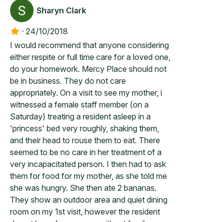
Sharyn Clark
·
24/10/2018
I would recommend that anyone considering
either respite or full time care for a loved one,
do your homework. Mercy Place should not
be in business. They do not care
appropriately. On a visit to see my mother, i
witnessed a female staff member (on a
Saturday) treating a resident asleep in a
'princess' bed very roughly, shaking them,
and their head to rouse them to eat. There
seemed to be no care in her treatment of a
very incapacitated person. I then had to ask
them for food for my mother, as she told me
she was hungry. She then ate 2 bananas.
They show an outdoor area and quiet dining
room on my 1st visit, however the resident