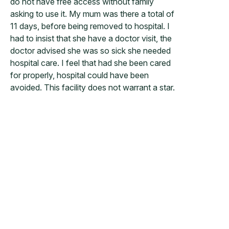
do not have free access without family
asking to use it. My mum was there a total of
11 days, before being removed to hospital. I
had to insist that she have a doctor visit, the
doctor advised she was so sick she needed
hospital care. I feel that had she been cared
for properly, hospital could have been
avoided. This facility does not warrant a star.