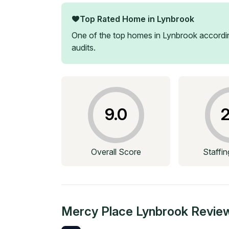
Top Rated Home in
Lynbrook
One of the top homes in
Lynbrook
accordin
audits.
9.0
2
Overall Score
Staffi
Mercy Place Lynbrook
Revie