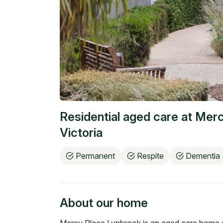
Residential aged care at
Merc
Victoria
Permanent
Respite
Dementia
About our home