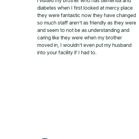
i visited my brother who has dementia and
diabetes when I first looked at mercy place
they were fantastic now they have changed
so much staff aren’t as friendly as they were
and seem to not be as understanding and
caring like they were when my brother
moved in, I wouldn’t even put my husband
into your facility if I had to.