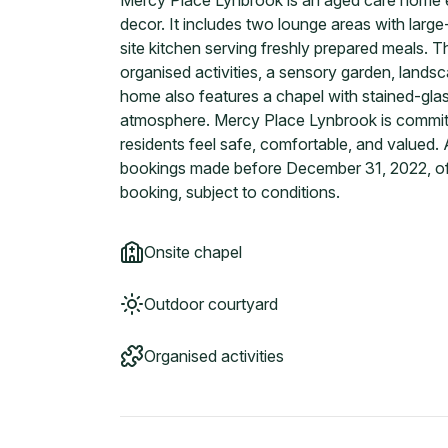
Mercy Place Lynbrook is an aged care home e
decor. It includes two lounge areas with larg
site kitchen serving freshly prepared meals. 
organised activities, a sensory garden, lands
home also features a chapel with stained-gl
atmosphere. Mercy Place Lynbrook is committe
residents feel safe, comfortable, and valued. A
bookings made before December 31, 2022, of
booking, subject to conditions.
Onsite chapel
Outdoor courtyard
Organised activities