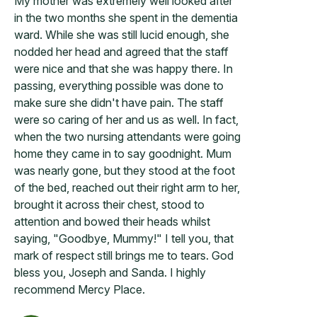
My mother was extremely well looked after
in the two months she spent in the dementia
ward. While she was still lucid enough, she
nodded her head and agreed that the staff
were nice and that she was happy there. In
passing, everything possible was done to
make sure she didn't have pain. The staff
were so caring of her and us as well. In fact,
when the two nursing attendants were going
home they came in to say goodnight. Mum
was nearly gone, but they stood at the foot
of the bed, reached out their right arm to her,
brought it across their chest, stood to
attention and bowed their heads whilst
saying, "Goodbye, Mummy!" I tell you, that
mark of respect still brings me to tears. God
bless you, Joseph and Sanda. I highly
recommend Mercy Place.