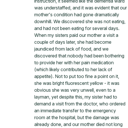
instruction, it seemed like the dementia ward
was understaffed, and it was evident that our
mother's condition had gone dramatically
downhill. We discovered she was not eating,
and had not been eating for several days.
When my sisters paid our mother a visit a
couple of days later, she had become
jaundiced from lack of food, and we
discovered that nobody had been bothering
to provide her with her pain medication
(which likely contributed to her lack of
appetite). Not to put too fine a point on it,
she was bright fluorescent yellow - it was
obvious she was very unwell, even to a
layman, yet despite this, my sister had to
demand a visit from the doctor, who ordered
an immediate transfer to the emergency
room at the hospital, but the damage was
already done, and our mother died not long