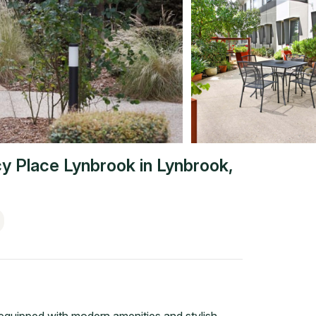
y Place Lynbrook
in
Lynbrook
,