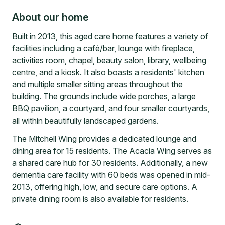
About our home
Built in 2013, this aged care home features a variety of
facilities including a café/bar, lounge with fireplace,
activities room, chapel, beauty salon, library, wellbeing
centre, and a kiosk. It also boasts a residents' kitchen
and multiple smaller sitting areas throughout the
building. The grounds include wide porches, a large
BBQ pavilion, a courtyard, and four smaller courtyards,
all within beautifully landscaped gardens.
The Mitchell Wing provides a dedicated lounge and
dining area for 15 residents. The Acacia Wing serves as
a shared care hub for 30 residents. Additionally, a new
dementia care facility with 60 beds was opened in mid-
2013, offering high, low, and secure care options. A
private dining room is also available for residents.