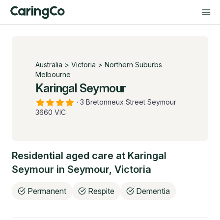
Australia
>
Victoria
>
Northern Suburbs
Melbourne
Karingal Seymour
·
3 Bretonneux Street Seymour
3660 VIC
Residential aged care at
Karingal
Seymour
in
Seymour
,
Victoria
Permanent
Respite
Dementia