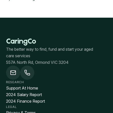
The better way to find, fund and start your aged
care services
557A North Rd, Ormond VIC 3204
RESEARCH
Support At Home
2024 Salary Report
2024 Finance Report
LEGAL
Privacy & Terms