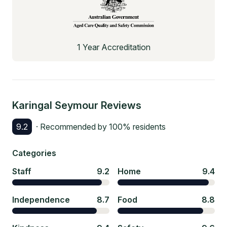
1 Year Accreditation
Karingal Seymour
Reviews
9.2
· Recommended by
100
% residents
Categories
Staff
9.2
Home
9.4
Independence
8.7
Food
8.8