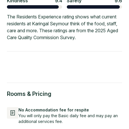
Kindness
9.4
Safety
9.6
The Residents Experience rating shows what current
residents at Karingal Seymour think of the food, staff,
care and more. These ratings are from the 2025 Aged
Care Quality Commission Survey.
Rooms & Pricing
No Accommodation fee for respite
You will only pay the Basic daily fee and may pay an
additional services fee.