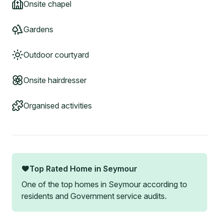
Onsite chapel
Gardens
Outdoor courtyard
Onsite hairdresser
Organised activities
Top Rated Home in
Seymour
One of the top homes in
Seymour
according to
residents and Government service audits.