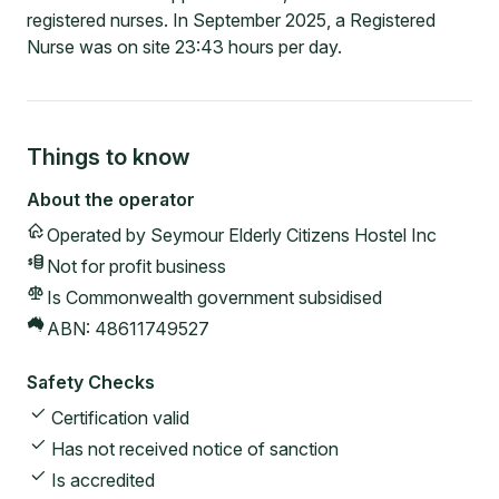
registered nurses. In September 2025, a Registered
Nurse was on site 23:43 hours per day.
Things to know
About the operator
Operated by
Seymour Elderly Citizens Hostel Inc
Not for profit
business
Is Commonwealth government subsidised
ABN:
48611749527
Safety Checks
Certification valid
Has not received notice of sanction
Is accredited