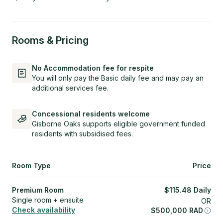
Rooms & Pricing
No Accommodation fee for respite
You will only pay the Basic daily fee and may pay an
additional services fee.
Concessional residents welcome
Gisborne Oaks supports eligible government funded
residents with subsidised fees.
Room Type
Price
Premium Room
$
115.48
Daily
Single room + ensuite
OR
Check availability
$
500,000
RAD