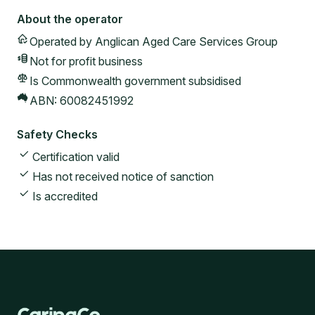
About the operator
Operated by
Anglican Aged Care Services Group
Not for profit
business
Is Commonwealth government subsidised
ABN:
60082451992
Safety Checks
Certification valid
Has not received notice of sanction
Is accredited