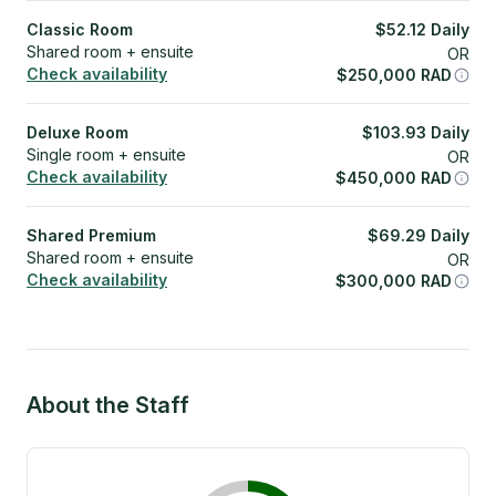
Classic Room
$
52.12
Daily
Shared room + ensuite
OR
Check availability
$
250,000
RAD
Deluxe Room
$
103.93
Daily
Single room + ensuite
OR
Check availability
$
450,000
RAD
Shared Premium
$
69.29
Daily
Shared room + ensuite
OR
Check availability
$
300,000
RAD
About the Staff