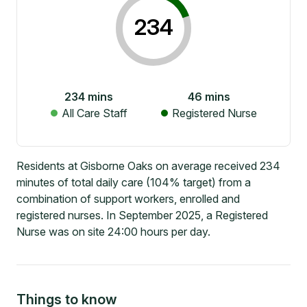
234
234
mins
46
mins
All Care Staff
Registered Nurse
Residents at Gisborne Oaks on average received 234
minutes of total daily care (104% target) from a
combination of support workers, enrolled and
registered nurses. In September 2025, a Registered
Nurse was on site 24:00 hours per day.
Things to know