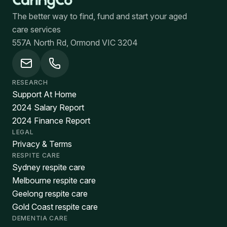
The better way to find, fund and start your aged
care services
557A North Rd, Ormond VIC 3204
RESEARCH
Support At Home
2024 Salary Report
2024 Finance Report
LEGAL
Privacy & Terms
RESPITE CARE
Sydney respite care
Melbourne respite care
Geelong respite care
Gold Coast respite care
DEMENTIA CARE