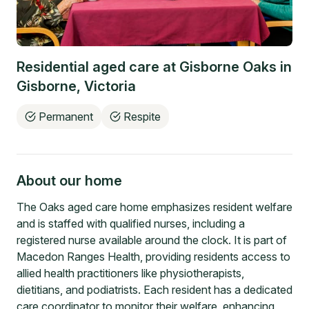
Residential aged care at
Gisborne Oaks
in
Gisborne
,
Victoria
Permanent
Respite
About our home
The Oaks aged care home emphasizes resident welfare
and is staffed with qualified nurses, including a
registered nurse available around the clock. It is part of
Macedon Ranges Health, providing residents access to
allied health practitioners like physiotherapists,
dietitians, and podiatrists. Each resident has a dedicated
care coordinator to monitor their welfare, enhancing