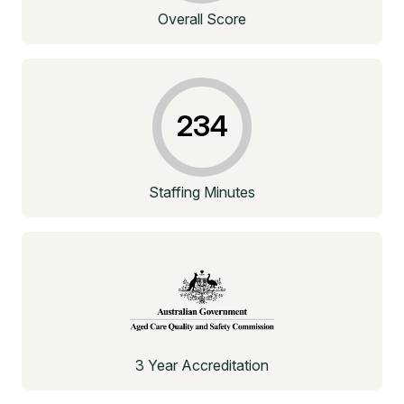
Overall Score
234
Staffing Minutes
3 Year Accreditation