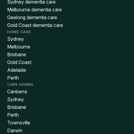
Sydney dementia care
Melbourne dementia care
Geelong dementia care
Gold Coast dementia care
HOME CARE
Sydney
Melbourne
Brisbane
Gold Coast
Adelaide
Perth
CARE HOMES
Canberra
Sydney
Brisbane
Perth
Townsville
Darwin