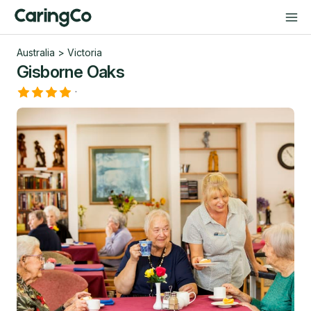
Australia
>
Victoria
Gisborne Oaks
·