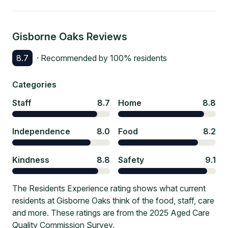
Gisborne Oaks
Reviews
8.7
· Recommended by
100
% residents
Categories
Staff
8.7
Home
8.8
Independence
8.0
Food
8.2
Kindness
8.8
Safety
9.1
The Residents Experience rating shows what current
residents at Gisborne Oaks think of the food, staff, care
and more. These ratings are from the 2025 Aged Care
Quality Commission Survey.