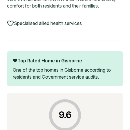
comfort for both residents and their families.
Specialised allied health services
Top Rated Home in
Gisborne
One of the top homes in
Gisborne
according to
residents and Government service audits.
9.6