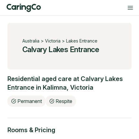
Australia
>
Victoria
>
Lakes Entrance
Calvary Lakes Entrance
Residential aged care at
Calvary Lakes
Entrance
in
Kalimna
,
Victoria
Permanent
Respite
Rooms & Pricing