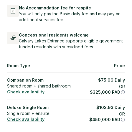
No Accommodation fee for respite
You will only pay the Basic daily fee and may pay an
additional services fee.
Concessional residents welcome
Calvary Lakes Entrance supports eligible government
funded residents with subsidised fees.
Room Type
Price
Companion Room
$
75.06
Daily
Shared room + shared bathroom
OR
Check availability
$
325,000
RAD
Deluxe Single Room
$
103.93
Daily
Single room + ensuite
OR
Check availability
$
450,000
RAD