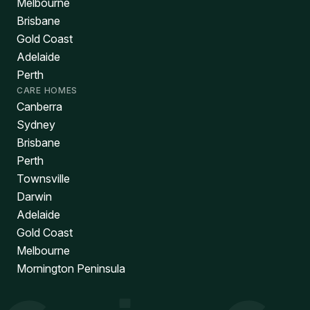
Melbourne
Brisbane
Gold Coast
Adelaide
Perth
CARE HOMES
Canberra
Sydney
Brisbane
Perth
Townsville
Darwin
Adelaide
Gold Coast
Melbourne
Mornington Peninsula