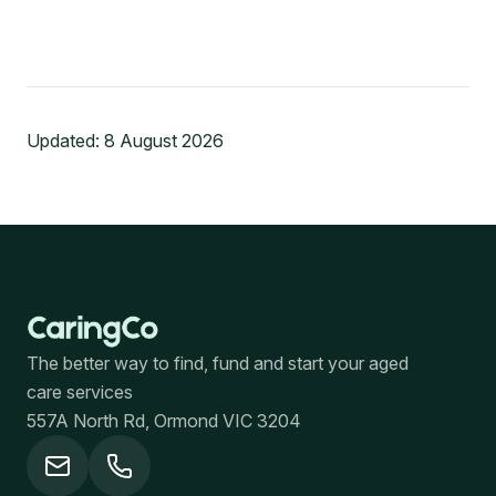
Updated:
8 August 2026
The better way to find, fund and start your aged
care services
557A North Rd, Ormond VIC 3204