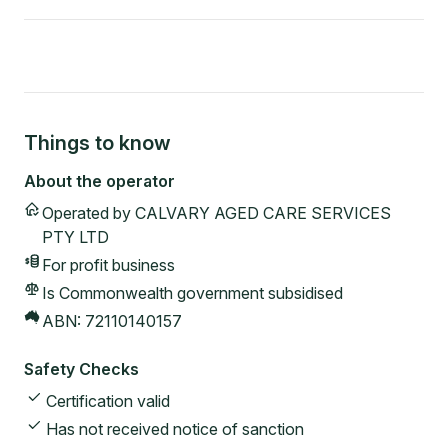
Things to know
About the operator
Operated by
CALVARY AGED CARE SERVICES
PTY LTD
For profit
business
Is Commonwealth government subsidised
ABN:
72110140157
Safety Checks
Certification valid
Has not received notice of sanction