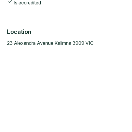
Is accredited
Location
23 Alexandra Avenue Kalimna 3909 VIC