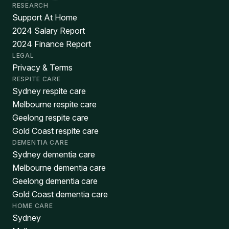
RESEARCH
Support At Home
2024 Salary Report
2024 Finance Report
LEGAL
Privacy & Terms
RESPITE CARE
Sydney respite care
Melbourne respite care
Geelong respite care
Gold Coast respite care
DEMENTIA CARE
Sydney dementia care
Melbourne dementia care
Geelong dementia care
Gold Coast dementia care
HOME CARE
Sydney