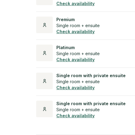
Check availability
Premium
Single room + ensuite
Check availability
Platinum
Single room + ensuite
Check availability
Single room with private ensuite
Single room + ensuite
Check availability
Single room with private ensuite
Single room + ensuite
Check availability