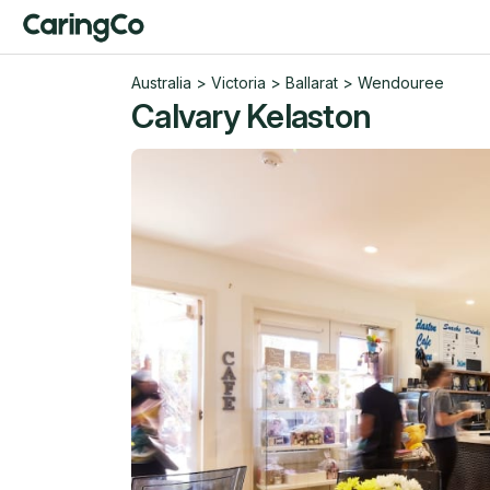
Australia
>
Victoria
>
Ballarat
>
Wendouree
Calvary Kelaston