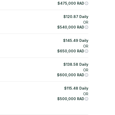
$
475,000
RAD
$
120.87
Daily
OR
$
540,000
RAD
$
145.49
Daily
OR
$
650,000
RAD
$
138.58
Daily
OR
$
600,000
RAD
$
115.48
Daily
OR
$
500,000
RAD