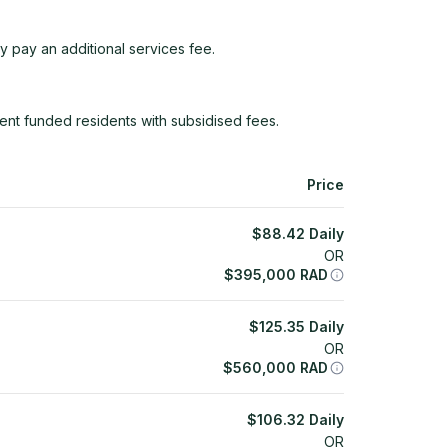
y pay an additional services fee.
ent funded residents with subsidised fees.
Price
$
88.42
Daily
OR
$
395,000
RAD
$
125.35
Daily
OR
$
560,000
RAD
$
106.32
Daily
OR