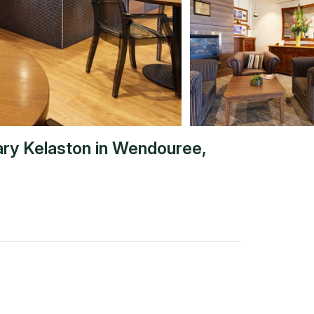
ary Kelaston
in
Wendouree
,