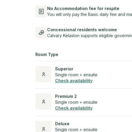
No Accommodation fee for respite
You will only pay the Basic daily fee and ma
Concessional residents welcome
Calvary Kelaston supports eligible governm
Room Type
Superior
Single room + ensuite
Check availability
Premium 2
Single room + ensuite
Check availability
Deluxe
Single room + ensuite