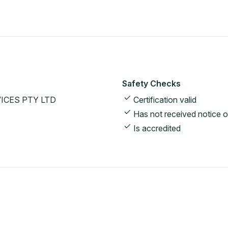
Safety Checks
ICES PTY LTD
Certification valid
Has not received notice o
Is accredited