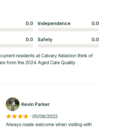
0.0
Independence
0.0
0.0
Safety
0.0
urrent residents at Calvary Kelaston think of
 are from the 2024 Aged Care Quality
Kevin Parker
·
05/06/2022
Always made welcome when visiting with