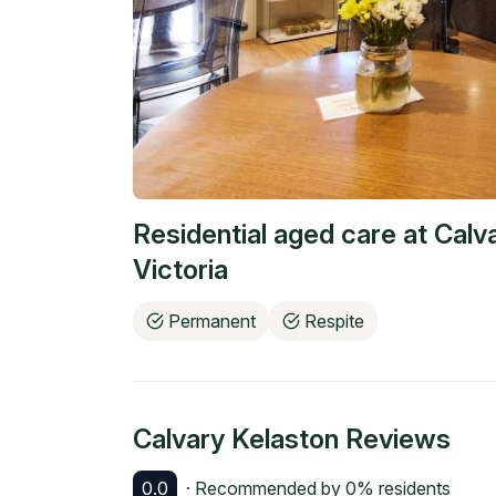
Residential aged care at
Calv
Victoria
Permanent
Respite
Calvary Kelaston
Reviews
0.0
· Recommended by
0
% residents