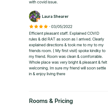
with covid issue.
Laura Shearer
·
03/05/2022
Efficient pleasant staff. Explained COVID
rules & did RAT as soon as I arrived. Clearly
explained directions & took me to my to my
friends room. ( My first visit) spoke kindky to
my friend. Room was clean & comforrable.
Whole place was very bright & pleasant & felt
welcoming. Im sure my friend will soon settle
in & enjoy living there
Rooms & Pricing