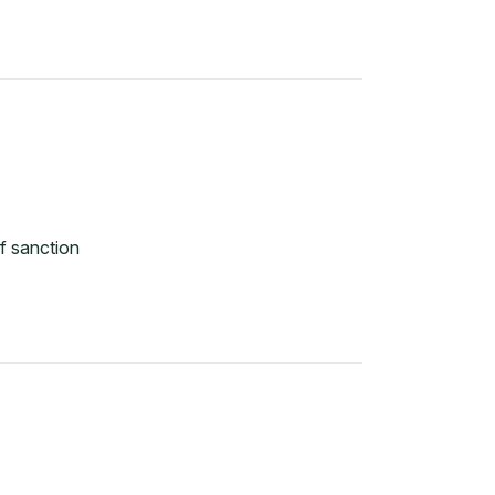
f sanction