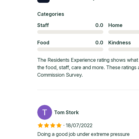
Categories
Staff
0.0
Home
Food
0.0
Kindness
The Residents Experience rating shows what c
the food, staff, care and more. These ratings
Commission Survey.
Tom Stork
·
18/07/2022
Doing a good job under extreme pressure