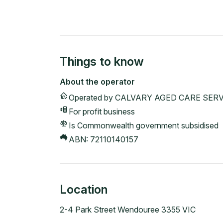
Things to know
About the operator
Operated by
CALVARY AGED CARE SERV
For profit
business
Is Commonwealth government subsidised
ABN:
72110140157
Location
2-4 Park Street Wendouree 3355 VIC