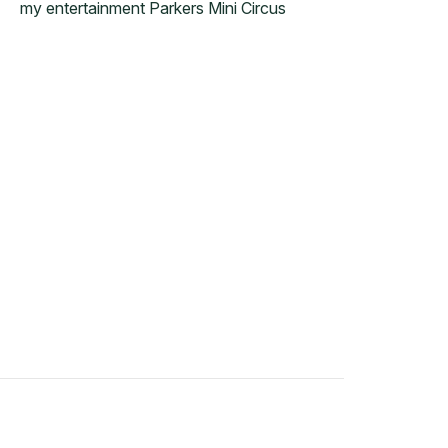
my entertainment Parkers Mini Circus