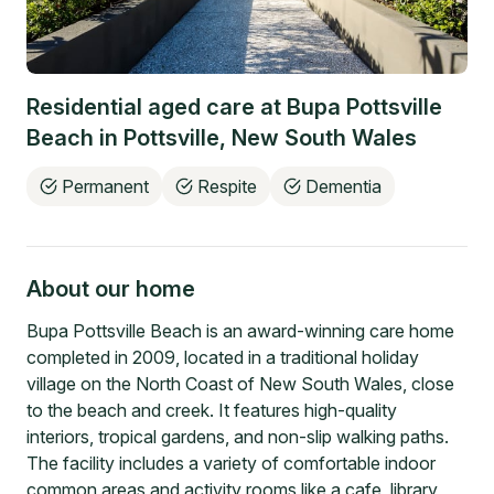
Residential aged care at
Bupa Pottsville
Beach
in
Pottsville
,
New South Wales
Permanent
Respite
Dementia
About our home
Bupa Pottsville Beach is an award-winning care home
completed in 2009, located in a traditional holiday
village on the North Coast of New South Wales, close
to the beach and creek. It features high-quality
interiors, tropical gardens, and non-slip walking paths.
The facility includes a variety of comfortable indoor
common areas and activity rooms like a cafe, library,