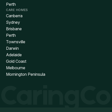
Perth
CARE HOMES
Canberra
Sydney
Brisbane
Perth
Townsville
Darwin
Adelaide
Gold Coast
Melbourne
Mornington Peninsula