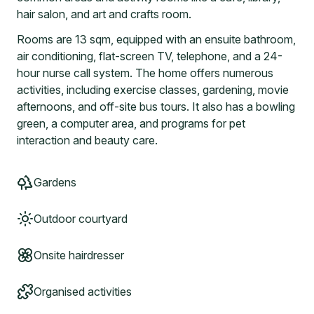
hair salon, and art and crafts room.
Rooms are 13 sqm, equipped with an ensuite bathroom,
air conditioning, flat-screen TV, telephone, and a 24-
hour nurse call system. The home offers numerous
activities, including exercise classes, gardening, movie
afternoons, and off-site bus tours. It also has a bowling
green, a computer area, and programs for pet
interaction and beauty care.
Gardens
Outdoor courtyard
Onsite hairdresser
Organised activities