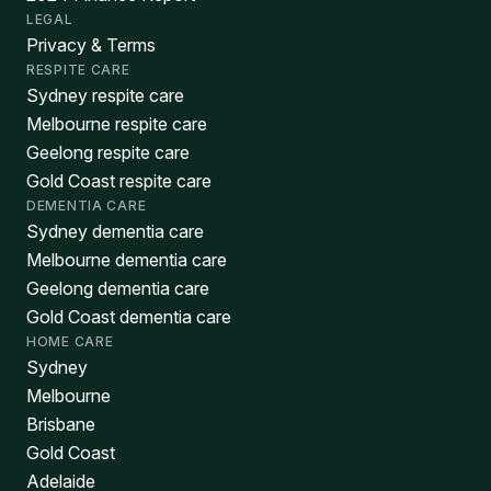
LEGAL
Privacy & Terms
RESPITE CARE
Sydney respite care
Melbourne respite care
Geelong respite care
Gold Coast respite care
DEMENTIA CARE
Sydney dementia care
Melbourne dementia care
Geelong dementia care
Gold Coast dementia care
HOME CARE
Sydney
Melbourne
Brisbane
Gold Coast
Adelaide