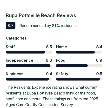
Bupa Pottsville Beach
Reviews
8.7
· Recommended by
81
% residents
Categories
Staff
8.5
Home
8.4
Independence
9.6
Food
6.9
Kindness
9.4
Safety
9.5
The Residents Experience rating shows what current
residents at Bupa Pottsville Beach think of the food,
staff, care and more. These ratings are from the 2025
Aged Care Quality Commission Survey.