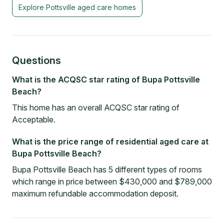
Explore
Pottsville
aged care homes
Questions
What is the ACQSC star rating of Bupa Pottsville
Beach?
This home has an overall ACQSC star rating of
Acceptable.
What is the price range of residential aged care at
Bupa Pottsville Beach?
Bupa Pottsville Beach has 5 different types of rooms
which range in price between $430,000 and $789,000
maximum refundable accommodation deposit.