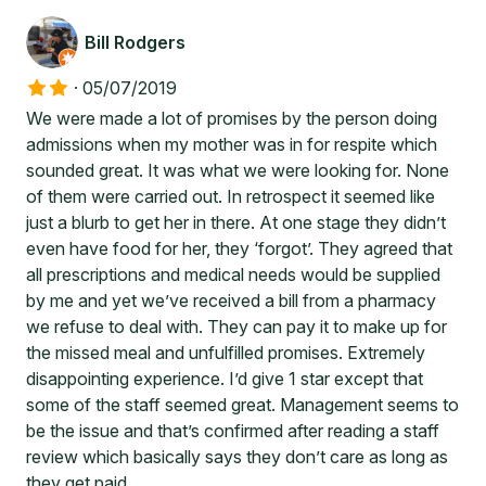
Bill Rodgers
·
05/07/2019
We were made a lot of promises by the person doing
admissions when my mother was in for respite which
sounded great. It was what we were looking for. None
of them were carried out. In retrospect it seemed like
just a blurb to get her in there. At one stage they didn’t
even have food for her, they ‘forgot’. They agreed that
all prescriptions and medical needs would be supplied
by me and yet we’ve received a bill from a pharmacy
we refuse to deal with. They can pay it to make up for
the missed meal and unfulfilled promises. Extremely
disappointing experience. I’d give 1 star except that
some of the staff seemed great. Management seems to
be the issue and that’s confirmed after reading a staff
review which basically says they don’t care as long as
they get paid.