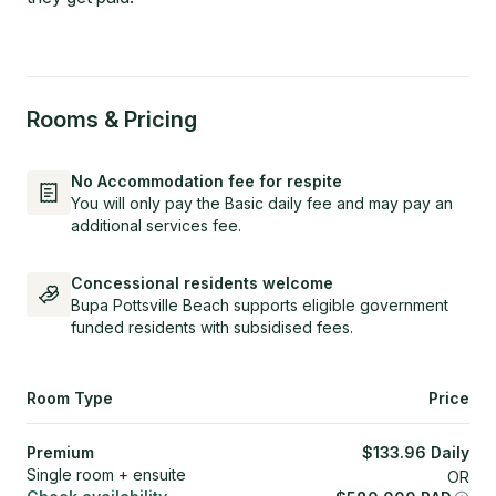
Rooms & Pricing
No Accommodation fee for respite
You will only pay the Basic daily fee and may pay an
additional services fee.
Concessional residents welcome
Bupa Pottsville Beach supports eligible government
funded residents with subsidised fees.
Room Type
Price
Premium
$
133.96
Daily
Single room + ensuite
OR