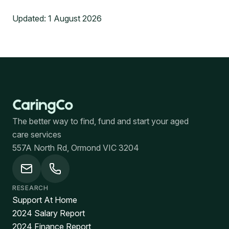
Updated:
1 August 2026
The better way to find, fund and start your aged
care services
557A North Rd, Ormond VIC 3204
RESEARCH
Support At Home
2024 Salary Report
2024 Finance Report