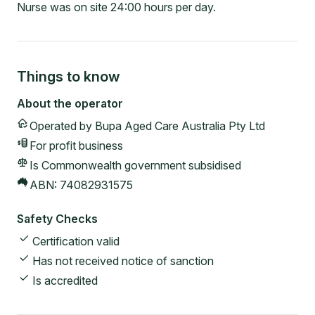
Nurse was on site 24:00 hours per day.
Things to know
About the operator
Operated by
Bupa Aged Care Australia Pty Ltd
For profit
business
Is Commonwealth government subsidised
ABN:
74082931575
Safety Checks
Certification valid
Has not received notice of sanction
Is accredited