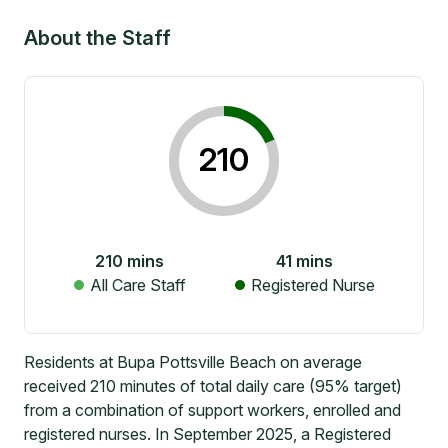
About the Staff
210
210
mins
41
mins
All Care Staff
Registered Nurse
Residents at Bupa Pottsville Beach on average
received 210 minutes of total daily care (95% target)
from a combination of support workers, enrolled and
registered nurses. In September 2025, a Registered