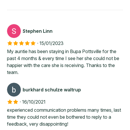
Stephen Linn
·
15/01/2023
My auntie has been staying in Bupa Pottsville for the
past 4 months & every time I see her she could not be
happier with the care she is receiving. Thanks to the
team.
burkhard schulze waltrup
·
16/10/2021
experienced communication problems many times, last
time they could not even be bothered to reply to a
feedback, very disappointing!