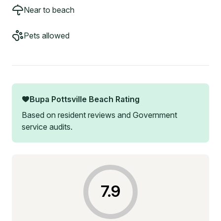
Near to beach
Pets allowed
Bupa Pottsville Beach
Rating
Based on resident reviews and Government
service audits.
7.9