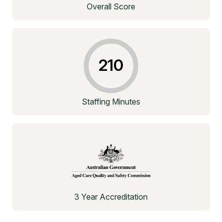
Overall Score
210
Staffing Minutes
3 Year Accreditation