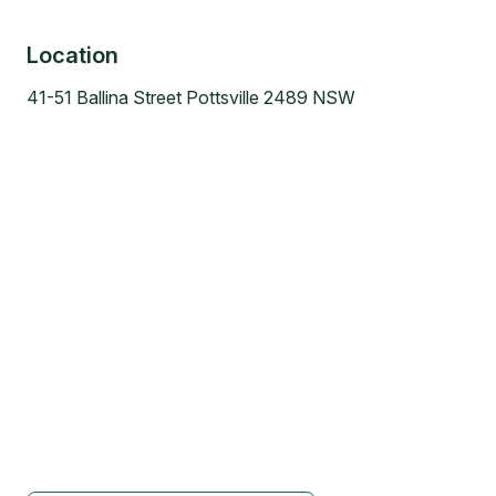
Location
41-51 Ballina Street Pottsville 2489 NSW