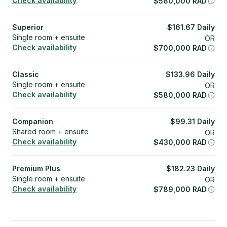
Check availability
$
580,000
RAD
Superior
$
161.67
Daily
Single room + ensuite
OR
Check availability
$
700,000
RAD
Classic
$
133.96
Daily
Single room + ensuite
OR
Check availability
$
580,000
RAD
Companion
$
99.31
Daily
Shared room + ensuite
OR
Check availability
$
430,000
RAD
Premium Plus
$
182.23
Daily
Single room + ensuite
OR
Check availability
$
789,000
RAD