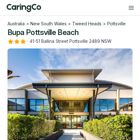
Australia
>
New South Wales
>
Tweed Heads
>
Pottsville
Bupa Pottsville Beach
·
41-51 Ballina Street Pottsville 2489 NSW