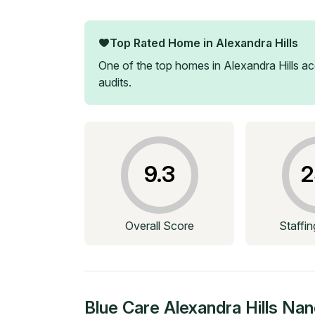
Top Rated Home in
Alexandra Hills
One of the top homes in
Alexandra Hills
acc
audits.
9.3
2
Overall Score
Staffi
Blue Care Alexandra Hills Nan