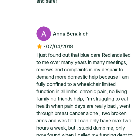
and safe!
Anna Benakich
·
07/04/2018
I just found out that blue care Redlands lied
to me over many years in many meetings,
reviews and complaints in my despair to
demand more domestic help because I am
fully confined to a wheelchair limited
function in all limbs, chronic pain, no living
family no friends help, I’m struggling to eat
health when pain days are really bad , went
through breast cancer alone , two broken
arms and was told I can only have max two
hours a week, but , stupid dumb me, only
now found when I called my funding dept to