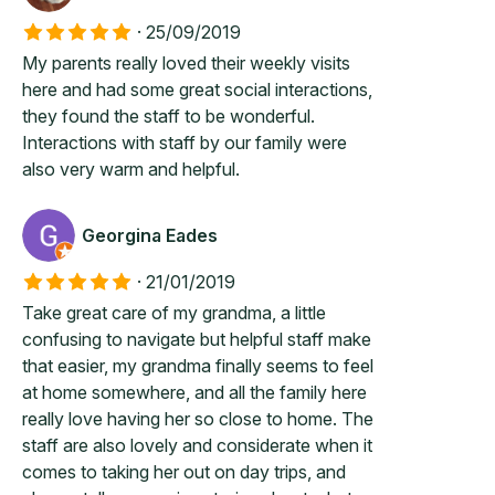
·
25/09/2019
My parents really loved their weekly visits
here and had some great social interactions,
they found the staff to be wonderful.
Interactions with staff by our family were
also very warm and helpful.
Georgina Eades
·
21/01/2019
Take great care of my grandma, a little
confusing to navigate but helpful staff make
that easier, my grandma finally seems to feel
at home somewhere, and all the family here
really love having her so close to home. The
staff are also lovely and considerate when it
comes to taking her out on day trips, and