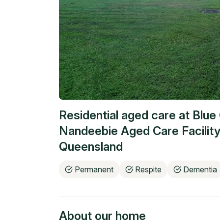
Residential aged care at
Blue 
Nandeebie Aged Care Facility
Queensland
Permanent
Respite
Dementia
About our home