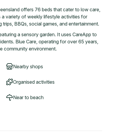
eensland offers 76 beds that cater to low care,
a variety of weekly lifestyle activities for
 trips, BBQs, social games, and entertainment.
eaturing a sensory garden. It uses CareApp to
idents. Blue Care, operating for over 65 years,
tive community environment.
Nearby shops
Organised activities
Near to beach