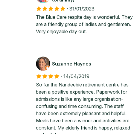
·
31/01/2023
The Blue Care respite day is wonderful. They
are a friendly group of ladies and gentlemen.
Very enjoyable day out.
Suzanne Haynes
·
14/04/2019
So far the Nandeebie retirement centre has
been a positive experience. Paperwork for
admissions is like any large organisation-
confusing and time consuming. The staff
have been extremely pleasant and helpful.
Meals have been a winner and activities are
constant. My elderly friend is happy, relaxed