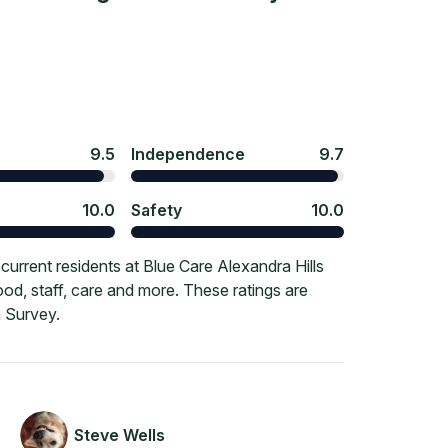
9.5
Independence
9.7
10.0
Safety
10.0
urrent residents at Blue Care Alexandra Hills
ood, staff, care and more. These ratings are
 Survey.
Steve Wells