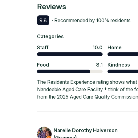
Reviews
9.8
· Recommended by
100
% residents
Categories
Staff
10.0
Home
Food
8.1
Kindness
The Residents Experience rating shows what c
Nandeebie Aged Care Facility * think of the f
from the 2025 Aged Care Quality Commission
Narelle Dorothy Halverson
(Grammy)