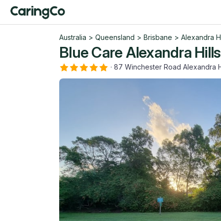
Australia
>
Queensland
>
Brisbane
>
Alexandra Hi
Blue Care Alexandra Hill
·
87 Winchester Road Alexandra H