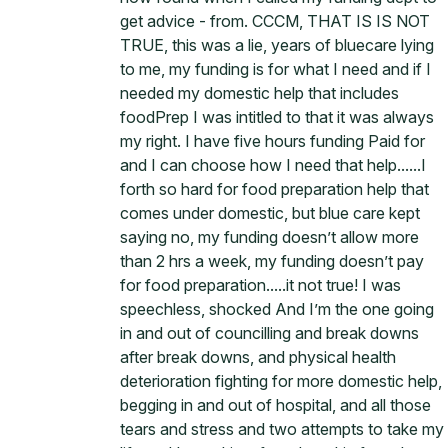
get advice - from. CCCM, THAT IS IS NOT
TRUE, this was a lie, years of bluecare lying
to me, my funding is for what I need and if I
needed my domestic help that includes
foodPrep I was intitled to that it was always
my right. I have five hours funding Paid for
and I can choose how I need that help......I
forth so hard for food preparation help that
comes under domestic, but blue care kept
saying no, my funding doesn’t allow more
than 2 hrs a week, my funding doesn’t pay
for food preparation.....it not true! I was
speechless, shocked And I’m the one going
in and out of councilling and break downs
after break downs, and physical health
deterioration fighting for more domestic help,
begging in and out of hospital, and all those
tears and stress and two attempts to take my