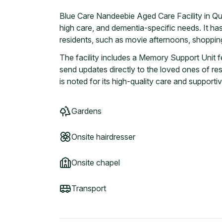
Blue Care Nandeebie Aged Care Facility in Qu
high care, and dementia-specific needs. It has 
residents, such as movie afternoons, shopping
The facility includes a Memory Support Unit f
send updates directly to the loved ones of res
is noted for its high-quality care and suppor
Gardens
Onsite hairdresser
Onsite chapel
Transport