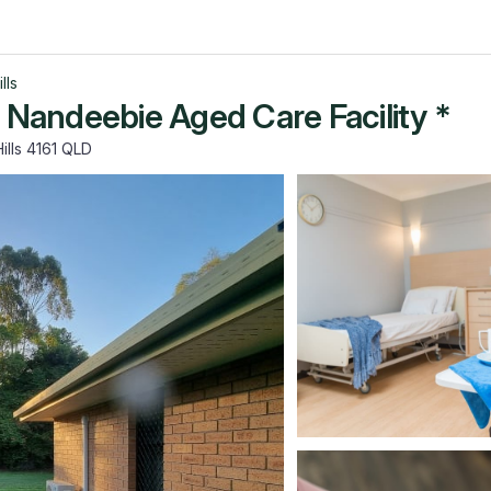
lls
s Nandeebie Aged Care Facility *
ills 4161 QLD