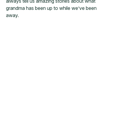
always tell us amazing stories about what
grandma has been up to while we’ve been
away.