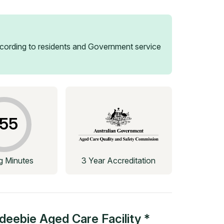
ording to residents and Government service
55
ng Minutes
3 Year Accreditation
deebie Aged Care Facility *