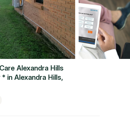
Care Alexandra Hills
 *
in
Alexandra Hills
,